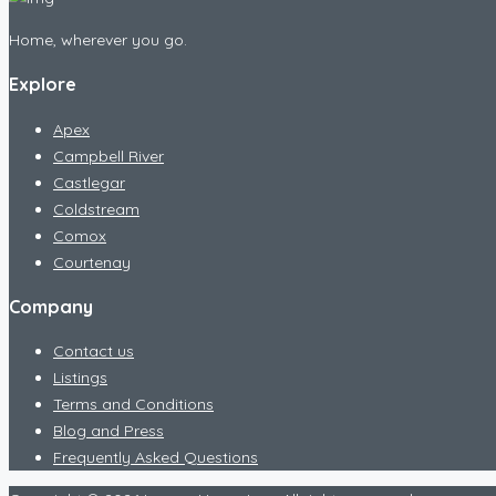
Home, wherever you go.
Explore
Apex
Campbell River
Castlegar
Coldstream
Comox
Courtenay
Company
Contact us
Listings
Terms and Conditions
Blog and Press
Frequently Asked Questions