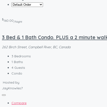
$
160.00
/Night
3 Bed & 1 Bath Condo. PLUS a 2 minute walk
262 Birch Street, Campbell River, BC, Canada
3
Bedrooms
1
Baths
4
Guests
Condo
Hosted by
JayKnowles7
Compare