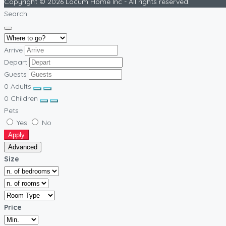
Copyright © 2026 Locum Home Inc - All rights reserved.
Search
Arrive
Depart
Guests
0
Adults
0
Children
Pets
Yes
No
Apply
Advanced
Size
Price