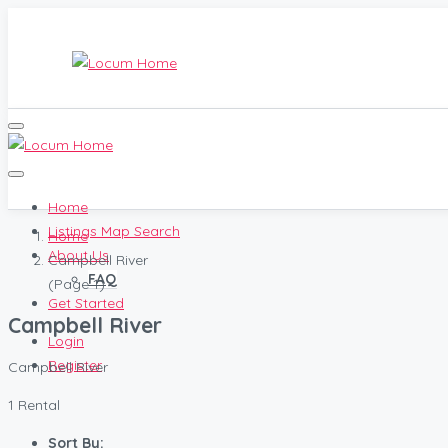
Home
Listings Map Search
Home
About Us
Campbell River
FAQ
(Page 1)
Get Started
Campbell River
Login
Register
Campbell River
1 Rental
Sort By: