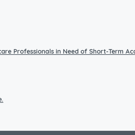
hcare Professionals in Need of Short-Term 
e.