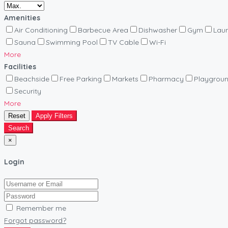
Amenities
Air Conditioning
Barbecue Area
Dishwasher
Gym
Lau
Sauna
Swimming Pool
TV Cable
Wi-Fi
More
Facilities
Beachside
Free Parking
Markets
Pharmacy
Playgrou
Security
More
Reset
Apply Filters
Search
×
Login
Remember me
Forgot password?