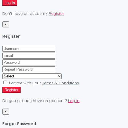
Log In
Don't have an account?
Register
×
Register
I agree with your
Terms & Conditions
Register
Do you already have an account?
Log In
×
Forgot Password