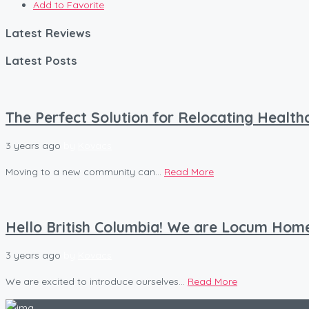
Add to Favorite
Latest Reviews
Latest Posts
The Perfect Solution for Relocating Healt
3 years ago
by
Kovacs
Moving to a new community can...
Read More
Hello British Columbia! We are Locum Hom
3 years ago
by
Kovacs
We are excited to introduce ourselves...
Read More