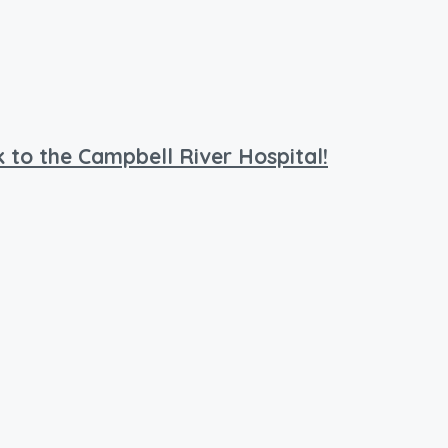
 to the Campbell River Hospital!