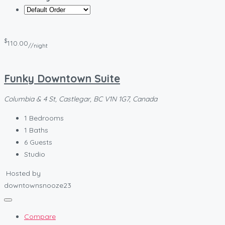
$
110.00
//night
Funky Downtown Suite
Columbia & 4 St, Castlegar, BC V1N 1G7, Canada
1
Bedrooms
1
Baths
6
Guests
Studio
Hosted by
downtownsnooze23
Compare