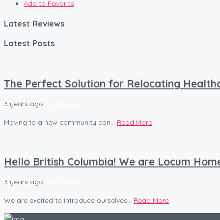
Add to Favorite
Latest Reviews
Latest Posts
The Perfect Solution for Relocating Healt
3 years ago
by
Kovacs
Moving to a new community can...
Read More
Hello British Columbia! We are Locum Hom
3 years ago
by
Kovacs
We are excited to introduce ourselves...
Read More