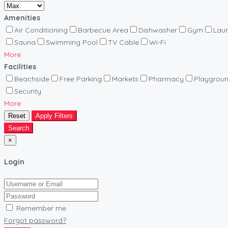
Amenities
Air Conditioning
Barbecue Area
Dishwasher
Gym
Lau
Sauna
Swimming Pool
TV Cable
Wi-Fi
More
Facilities
Beachside
Free Parking
Markets
Pharmacy
Playgrou
Security
More
Reset
Apply Filters
Search
×
Login
Remember me
Forgot password?