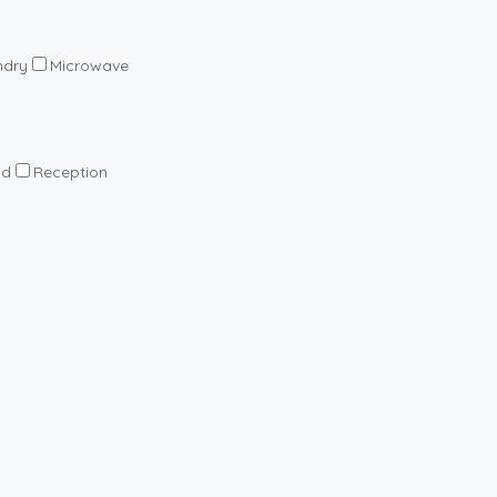
ndry
Microwave
nd
Reception