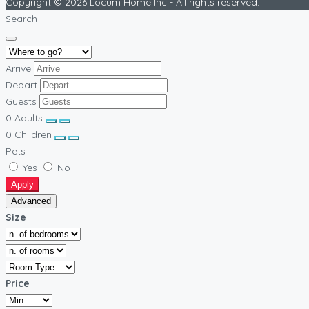
Copyright © 2026 Locum Home Inc - All rights reserved.
Search
Arrive
Depart
Guests
0
Adults
0
Children
Pets
Yes
No
Apply
Advanced
Size
Price