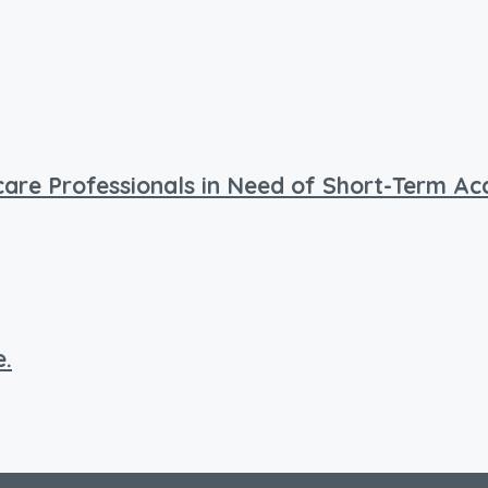
hcare Professionals in Need of Short-Term 
e.