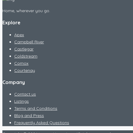
Home, wherever you go.
Explore
Apex
Campbell River
Castlegar
Coldstream
Comox
Courtenay
Company
Contact us
Listings
Terms and Conditions
Blog and Press
Frequently Asked Questions