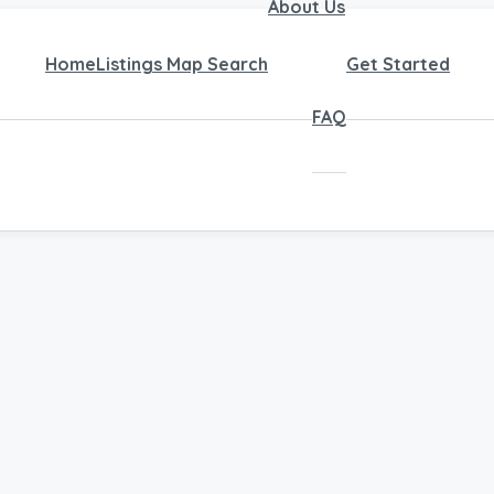
About Us
Home
Listings Map Search
Get Started
FAQ