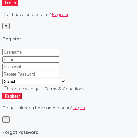
Log In
Don't have an account?
Register
×
Register
I agree with your
Terms & Conditions
Register
Do you already have an account?
Log In
×
Forgot Password