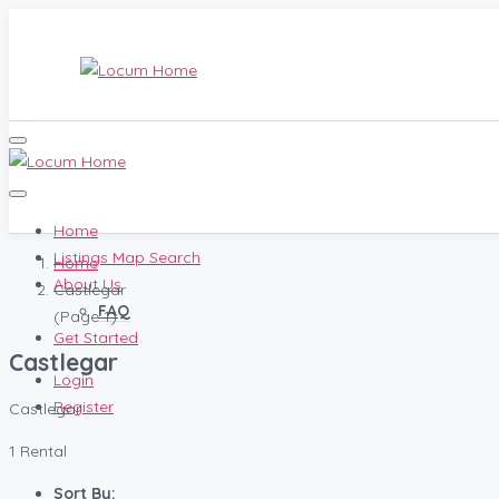
Home
Listings Map Search
Home
About Us
Castlegar
FAQ
(Page 1)
Get Started
Castlegar
Login
Register
Castlegar
1 Rental
Sort By: