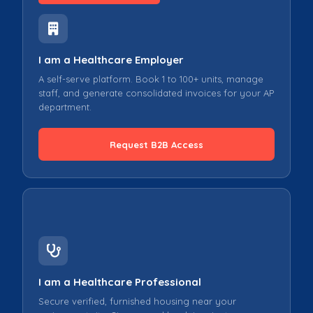
I am a Healthcare Employer
A self-serve platform. Book 1 to 100+ units, manage
staff, and generate consolidated invoices for your AP
department.
Request B2B Access
I am a Healthcare Professional
Secure verified, furnished housing near your