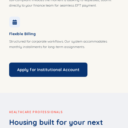
directly to your finance team for seamless EFT payment.
Flexible Billing
Structured for corporate workflows. Our system accommodates
monthly installments for long-term assignments.
Apply for Institutional Account
HEALTHCARE PROFESSIONALS
Housing built for your next