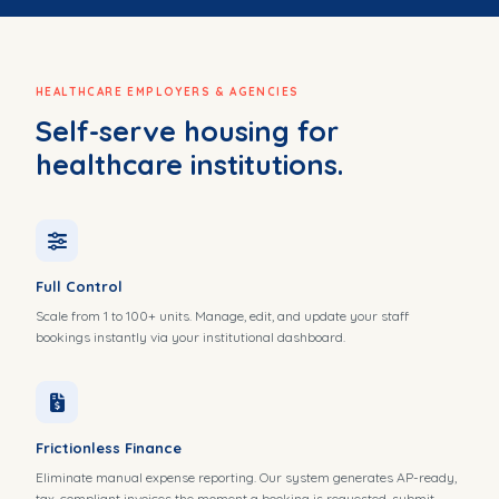
HEALTHCARE EMPLOYERS & AGENCIES
Self-serve housing for
healthcare institutions.
Full Control
Scale from 1 to 100+ units. Manage, edit, and update your staff
bookings instantly via your institutional dashboard.
Frictionless Finance
Eliminate manual expense reporting. Our system generates AP-ready,
tax-compliant invoices the moment a booking is requested, submit