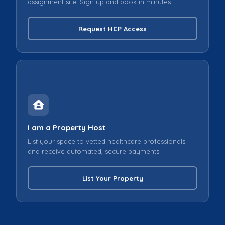
assignment site. Sign up and book in minutes.
Request HCP Access
I am a Property Host
List your space to vetted healthcare professionals
and receive automated, secure payments.
List Your Property