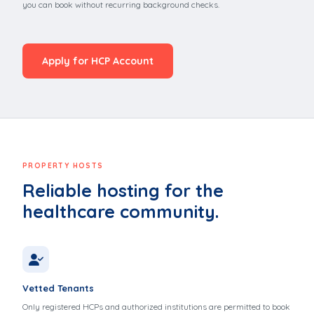
you can book without recurring background checks.
Apply for HCP Account
PROPERTY HOSTS
Reliable hosting for the
healthcare community.
Vetted Tenants
Only registered HCPs and authorized institutions are permitted to book