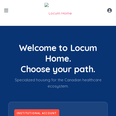
Locum Home Role Selector v4 mockup — skip links remove
Welcome to Locum
Home.
Choose your path.
Specialized housing for the Canadian healthcare
ecosystem.
INSTITUTIONAL ACCOUNT