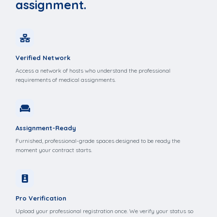
assignment.
Verified Network
Access a network of hosts who understand the professional
requirements of medical assignments.
Assignment-Ready
Furnished, professional-grade spaces designed to be ready the
moment your contract starts.
Pro Verification
Upload your professional registration once. We verify your status so