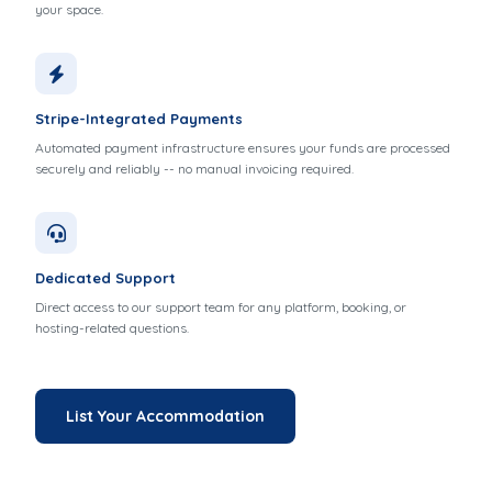
your space.
Stripe-Integrated Payments
Automated payment infrastructure ensures your funds are processed
securely and reliably -- no manual invoicing required.
Dedicated Support
Direct access to our support team for any platform, booking, or
hosting-related questions.
List Your Accommodation