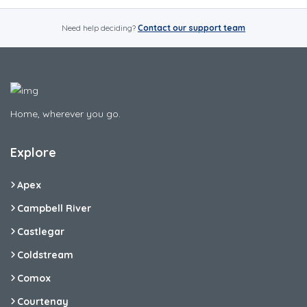
Need help deciding?
Contact our support team
Home, wherever you go.
Explore
Apex
Campbell River
Castlegar
Coldstream
Comox
Courtenay