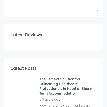
Latest Reviews
Latest Posts
The Perfect Solution for
Relocating Healthcare
Professionals in Need of Short-
Term Accommodation
3 years ago
by
Kovacs
Moving to a new community can...