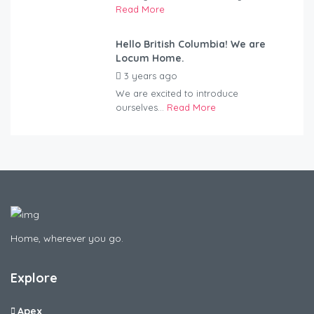
Read More
Hello British Columbia! We are
Locum Home.
3 years ago
by
Kovacs
We are excited to introduce
ourselves...
Read More
Home, wherever you go.
Explore
Apex