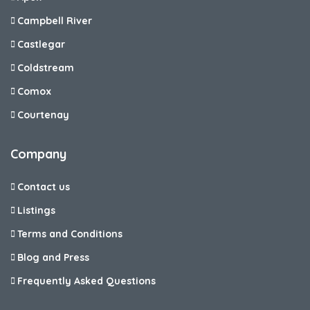
Campbell River
Castlegar
Coldstream
Comox
Courtenay
Company
Contact us
Listings
Terms and Conditions
Blog and Press
Frequently Asked Questions