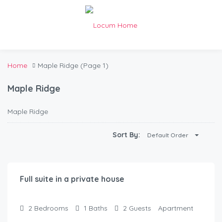
Home
Maple Ridge
(Page 1)
Maple Ridge
Maple Ridge
Sort By:
Default Order
$
200.00
/Night
Full suite in a private house
2
Bedrooms
1
Baths
2
Guests
Apartment