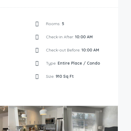
Rooms:
5
Check-in After:
10:00 AM
Check-out Before:
10:00 AM
Type:
Entire Place / Condo
Size:
910 Sq Ft