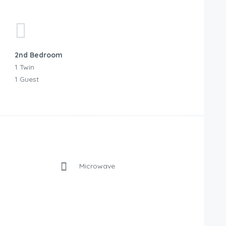
2nd Bedroom
1 Twin
1 Guest
Microwave