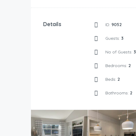
Details
ID:
9052
Guests:
3
No of Guests:
3
Bedrooms:
2
Beds:
2
Bathrooms:
2