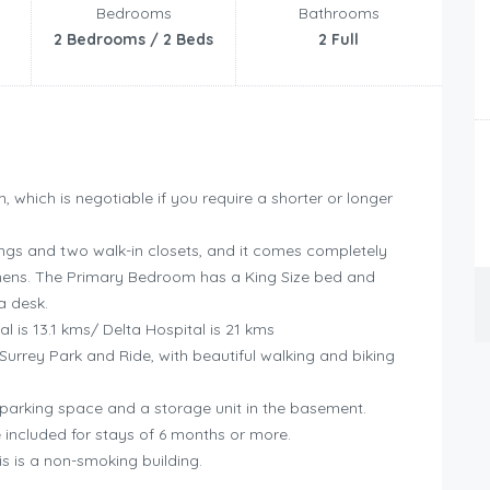
Bedrooms
Bathrooms
2 Bedrooms / 2 Beds
2 Full
, which is negotiable if you require a shorter or longer
lings and two walk-in closets, and it comes completely
 linens. The Primary Bedroom has a King Size bed and
a desk.
l is 13.1 kms/ Delta Hospital is 21 kms
Surrey Park and Ride, with beautiful walking and biking
 parking space and a storage unit in the basement.
be included for stays of 6 months or more.
is is a non-smoking building.