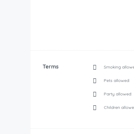
Terms
Smoking allowe
Pets allowed:
Party allowed:
Children allowe