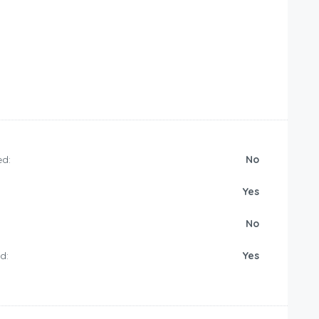
d:
No
Yes
No
d:
Yes