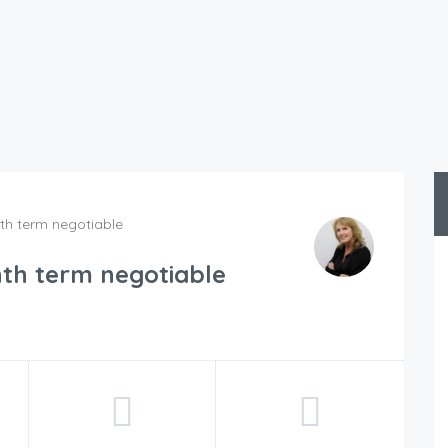
h term negotiable
th term negotiable