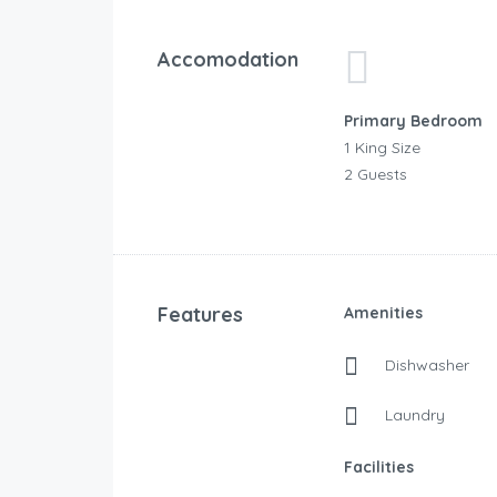
Accomodation
Primary Bedroom
1 King Size
2 Guests
Features
Amenities
Dishwasher
Laundry
Facilities