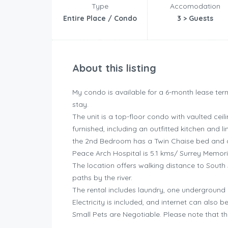
Type
Accomodation
Entire Place / Condo
3 > Guests
About this listing
My condo is available for a 6-month lease term
stay.
The unit is a top-floor condo with vaulted cei
furnished, including an outfitted kitchen and
the 2nd Bedroom has a Twin Chaise bed and 
Peace Arch Hospital is 5.1 kms/ Surrey Memoria
The location offers walking distance to South 
paths by the river.
The rental includes laundry, one underground
Electricity is included, and internet can also 
Small Pets are Negotiable. Please note that th