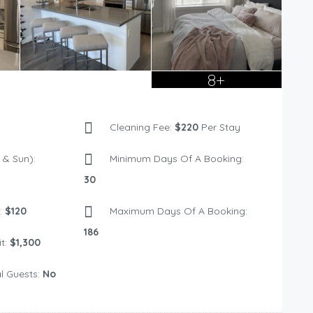
8+
Cleaning Fee:
$220
Per Stay
& Sun):
Minimum Days Of A Booking:
30
:
$120
Maximum Days Of A Booking:
186
t:
$1,300
l Guests:
No