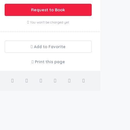
Request to Book
You won't be charged yet
Add to Favorite
Print this page