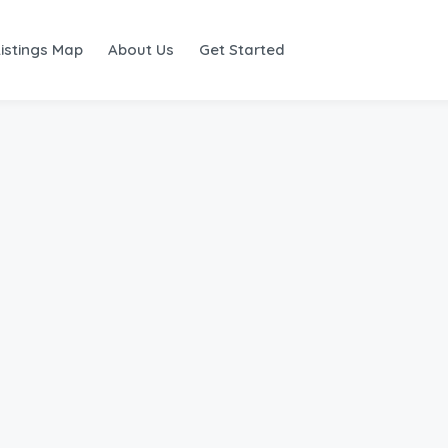
Listings Map
About Us
Get Started