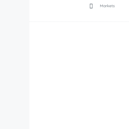
Markets