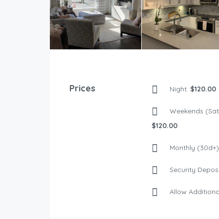
Prices
Night:
$120.00
Weekends (Sat 
$120.00
Monthly (30d+)
Security Deposi
Allow Additiona