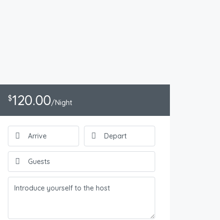
120.00
$
/Night