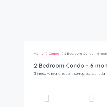
Home
Condo
2 Bedroom Condo – 6 mont
2 Bedroom Condo – 6 mon
14550 Winter Crescent, Surrey, BC, Canada