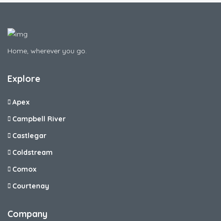
Home, wherever you go.
Explore
Apex
Campbell River
Castlegar
Coldstream
Comox
Courtenay
Company