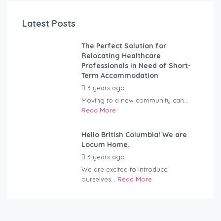
Latest Posts
The Perfect Solution for
Relocating Healthcare
Professionals in Need of Short-
Term Accommodation
3 years ago
by
Kovacs
Moving to a new community can...
Read More
Hello British Columbia! We are
Locum Home.
3 years ago
by
Kovacs
We are excited to introduce
ourselves...
Read More