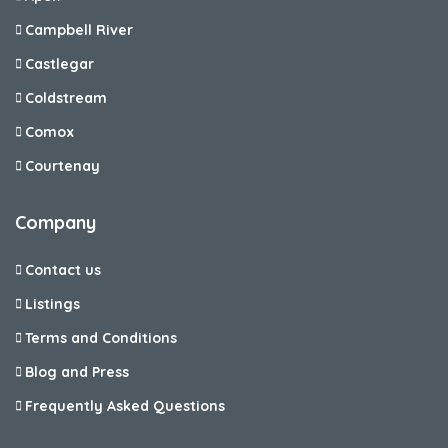
Campbell River
Castlegar
Coldstream
Comox
Courtenay
Company
Contact us
Listings
Terms and Conditions
Blog and Press
Frequently Asked Questions