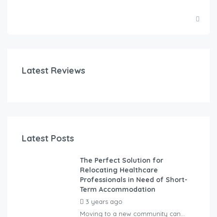
Latest Reviews
Latest Posts
The Perfect Solution for
Relocating Healthcare
Professionals in Need of Short-
Term Accommodation
3 years ago
by
Kovacs
Moving to a new community can...