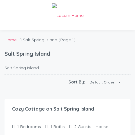
Home
Salt Spring Island
(Page 1)
Salt Spring Island
Salt Spring Island
Sort By:
Default Order
$
125.00
/Night
Cozy Cottage on Salt Spring Island
1
Bedrooms
1
Baths
2
Guests
House