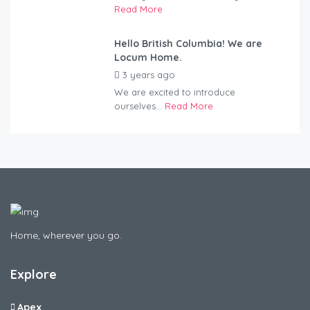
Read More
Hello British Columbia! We are
Locum Home.
3 years ago
by
Kovacs
We are excited to introduce
ourselves...
Read More
Home, wherever you go.
Explore
Apex