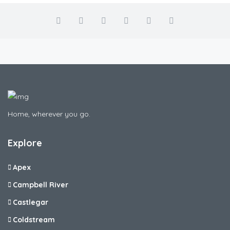
Home, wherever you go.
Explore
Apex
Campbell River
Castlegar
Coldstream