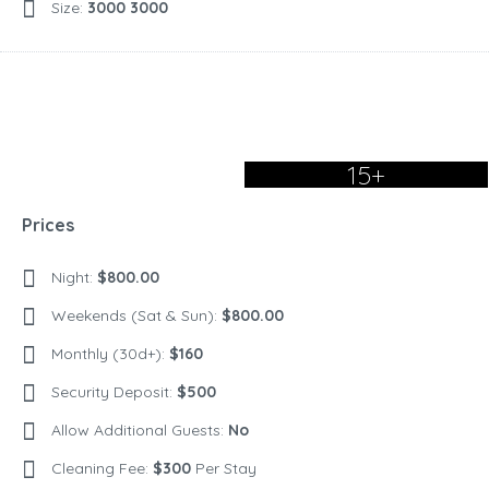
Size:
3000 3000
15+
Prices
Night:
$800.00
Weekends (Sat & Sun):
$800.00
Monthly (30d+):
$160
Security Deposit:
$500
Allow Additional Guests:
No
Cleaning Fee:
$300
Per Stay