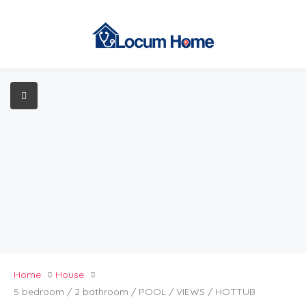
Home
House
5 bedroom / 2 bathroom / POOL / VIEWS / HOTTUB