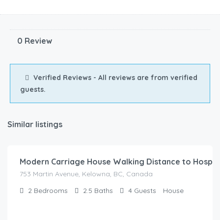
0 Review
Verified Reviews - All reviews are from verified
guests.
Similar listings
$
185.00
/Night
Modern Carriage House Walking Distance to Hospit
753 Martin Avenue, Kelowna, BC, Canada
2
Bedrooms
2.5
Baths
4
Guests
House