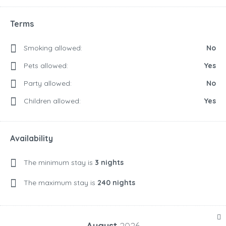
Terms
Smoking allowed:
No
Pets allowed:
Yes
Party allowed:
No
Children allowed:
Yes
Availability
The minimum stay is
3 nights
The maximum stay is
240 nights
August
2026