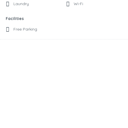
Laundry
Wi-Fi
Facilities
Free Parking