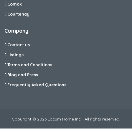
Comox
Courtenay
Company
Contact us
Listings
Terms and Conditions
Blog and Press
Frequently Asked Questions
Copyright © 2026 Locum Home Inc - All rights reserved.