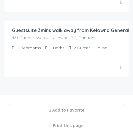
$
150.00
/Night
Guestsuite 3mins walk away from Kelowna General H
461 Cadder Avenue, Kelowna, BC, Canada
2
Bedrooms
1
Baths
2
Guests
House
Add to Favorite
Print this page