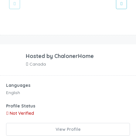
Hosted by
ChalonerHome
Canada
Languages
English
Profile Status
Not Verified
View Profile