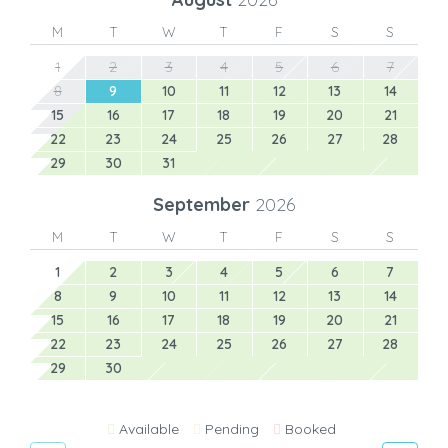
M
T
W
T
F
S
S
1
2
3
4
5
6
7
8
9
10
11
12
13
14
15
16
17
18
19
20
21
22
23
24
25
26
27
28
29
30
31
September
2026
M
T
W
T
F
S
S
1
2
3
4
5
6
7
8
9
10
11
12
13
14
15
16
17
18
19
20
21
22
23
24
25
26
27
28
29
30
Available
Pending
Booked