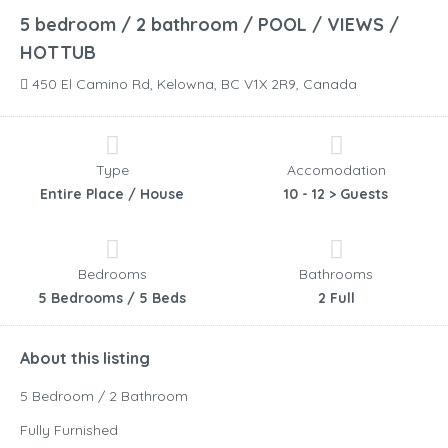
5 bedroom / 2 bathroom / POOL / VIEWS /
HOTTUB
450 El Camino Rd, Kelowna, BC V1X 2R9, Canada
Type
Accomodation
Entire Place / House
10 - 12 > Guests
Bedrooms
Bathrooms
5 Bedrooms / 5 Beds
2 Full
About this listing
5 Bedroom / 2 Bathroom
Fully Furnished