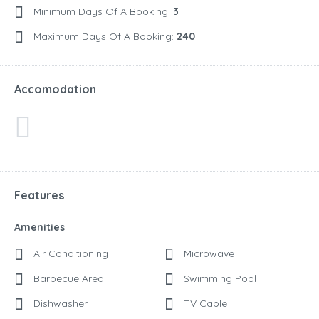
Minimum Days Of A Booking:
3
Maximum Days Of A Booking:
240
Accomodation
Features
Amenities
Air Conditioning
Microwave
Barbecue Area
Swimming Pool
Dishwasher
TV Cable