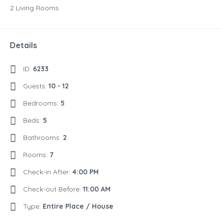
2 Living Rooms
Details
ID:
6233
Guests:
10 - 12
Bedrooms:
5
Beds:
5
Bathrooms:
2
Rooms:
7
Check-in After:
4:00 PM
Check-out Before:
11:00 AM
Type:
Entire Place / House