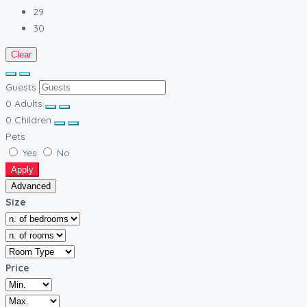
29
30
Clear
Guests
0
Adults
0
Children
Pets
Yes
No
Apply
Advanced
Size
Price