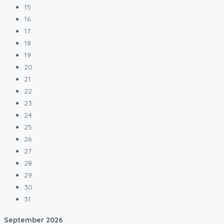
15
16
17
18
19
20
21
22
23
24
25
26
27
28
29
30
31
September
2026