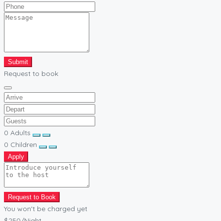
Submit
Request to book
0
Adults
0
Children
Apply
Request to Book
You won't be charged yet
$250
/Night