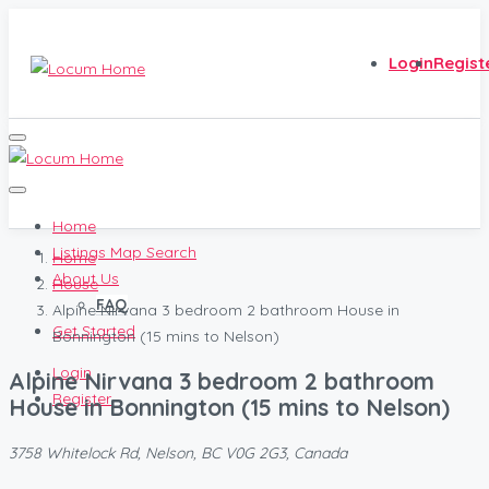
Login
Regist
Home
Listings Map Search
Home
About Us
House
FAQ
Alpine Nirvana 3 bedroom 2 bathroom House in
Get Started
Bonnington (15 mins to Nelson)
Login
Alpine Nirvana 3 bedroom 2 bathroom
Register
House in Bonnington (15 mins to Nelson)
3758 Whitelock Rd, Nelson, BC V0G 2G3, Canada