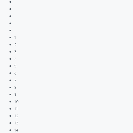
1
2
3
4
5
6
7
8
9
10
11
12
13
14