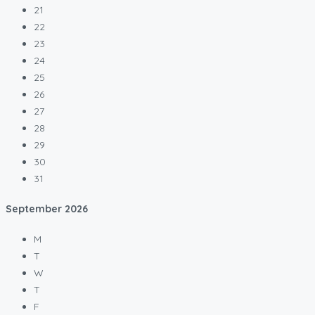
21
22
23
24
25
26
27
28
29
30
31
September
2026
M
T
W
T
F