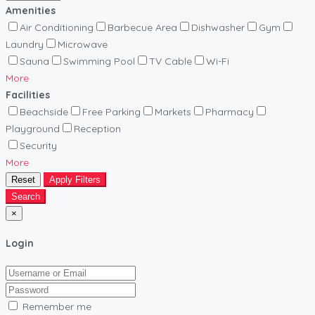
Amenities
Air Conditioning
Barbecue Area
Dishwasher
Gym
Laundry
Microwave
Sauna
Swimming Pool
TV Cable
Wi-Fi
More
Facilities
Beachside
Free Parking
Markets
Pharmacy
Playground
Reception
Security
More
Reset
Apply Filters
Search
×
Login
Remember me