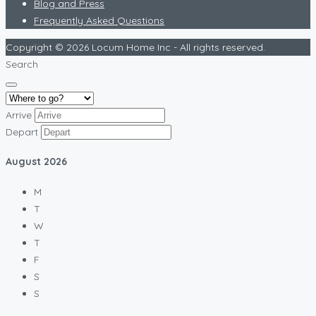
Blog and Press
Frequently Asked Questions
Copyright © 2026 Locum Home Inc - All rights reserved.
Search
Arrive
Depart
August
2026
M
T
W
T
F
S
S