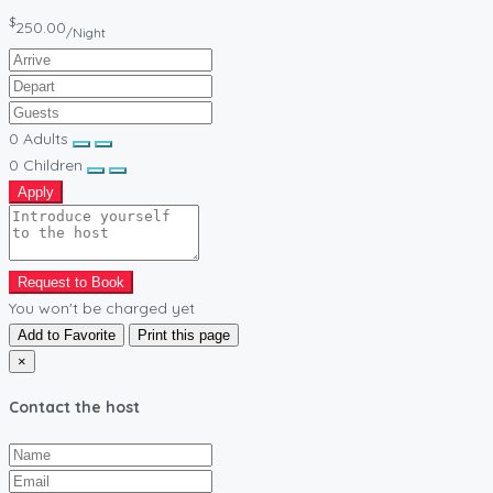
$
250.00
/Night
0
Adults
0
Children
Apply
Request to Book
You won't be charged yet
Add to Favorite
Print this page
×
Contact the host