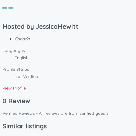
Hosted by
JessicaHewitt
Canada
Languages
English
Profile Status
Not Verified
View Profile
0 Review
Verified Reviews - All reviews are from verified guests.
Similar listings