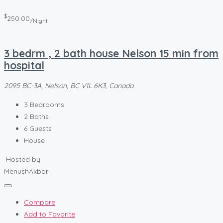
$
250.00
/Night
3 bedrm , 2 bath house Nelson 15 min from
hospital
2095 BC-3A, Nelson, BC V1L 6K3, Canada
3
Bedrooms
2
Baths
6
Guests
House
Hosted by
MenushAkbari
Compare
Add to Favorite