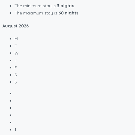
The minimum stay is
3 nights
The maximum stay is
60 nights
August
2026
M
T
W
T
F
S
S
1