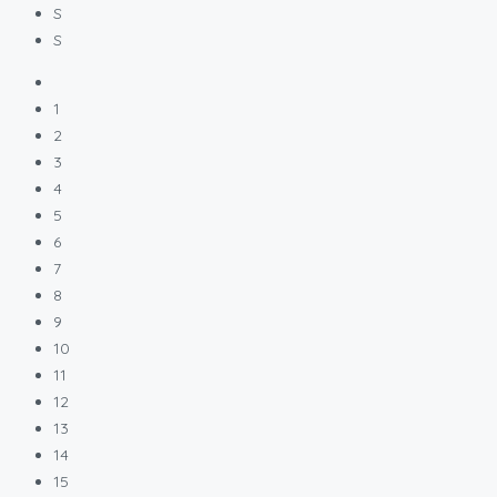
S
S
1
2
3
4
5
6
7
8
9
10
11
12
13
14
15