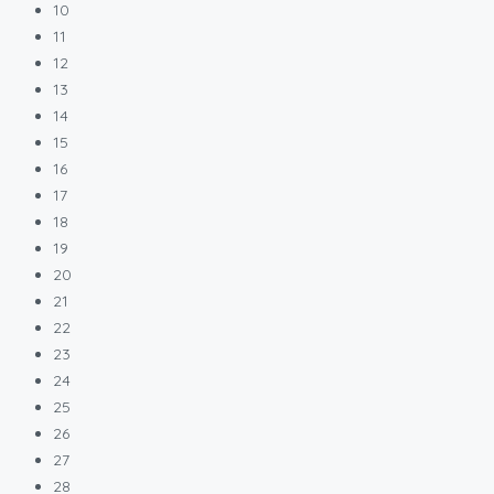
10
11
12
13
14
15
16
17
18
19
20
21
22
23
24
25
26
27
28