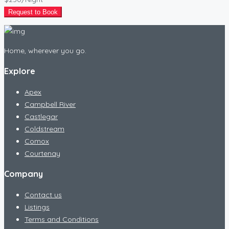
Request to Book
Home, wherever you go.
Explore
Apex
Campbell River
Castlegar
Coldstream
Comox
Courtenay
Company
Contact us
Listings
Terms and Conditions