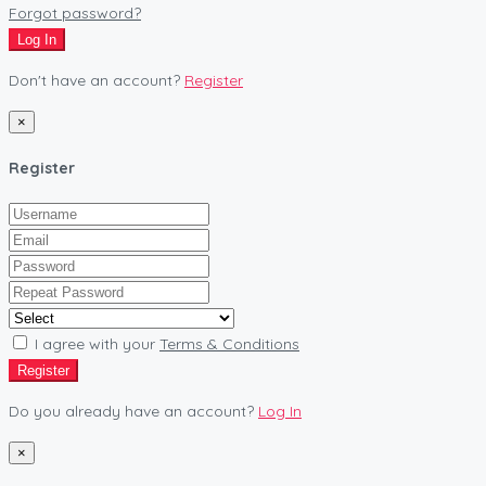
Forgot password?
Log In
Don't have an account?
Register
×
Register
I agree with your
Terms & Conditions
Register
Do you already have an account?
Log In
×