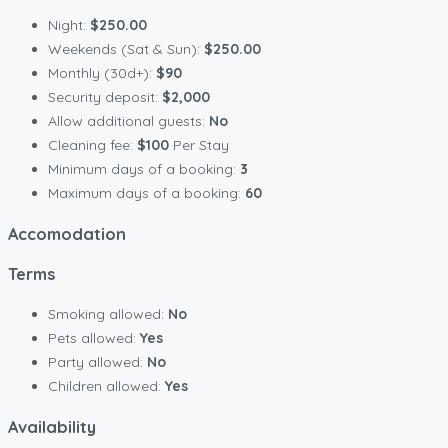
Night:
$250.00
Weekends (Sat & Sun):
$250.00
Monthly (30d+):
$90
Security deposit:
$2,000
Allow additional guests:
No
Cleaning fee:
$100
Per Stay
Minimum days of a booking:
3
Maximum days of a booking:
60
Accomodation
Terms
Smoking allowed:
No
Pets allowed:
Yes
Party allowed:
No
Children allowed:
Yes
Availability