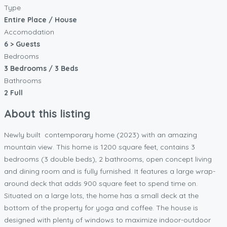
Type
Entire Place / House
Accomodation
6 > Guests
Bedrooms
3 Bedrooms / 3 Beds
Bathrooms
2 Full
About this listing
Newly built contemporary home (2023) with an amazing
mountain view. This home is 1200 square feet, contains 3
bedrooms (3 double beds), 2 bathrooms, open concept living
and dining room and is fully furnished. It features a large wrap-
around deck that adds 900 square feet to spend time on.
Situated on a large lots, the home has a small deck at the
bottom of the property for yoga and coffee. The house is
designed with plenty of windows to maximize indoor-outdoor