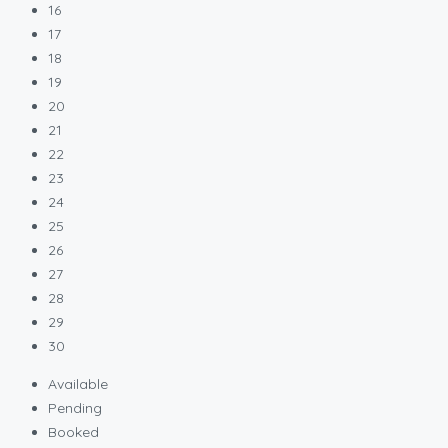
16
17
18
19
20
21
22
23
24
25
26
27
28
29
30
Available
Pending
Booked