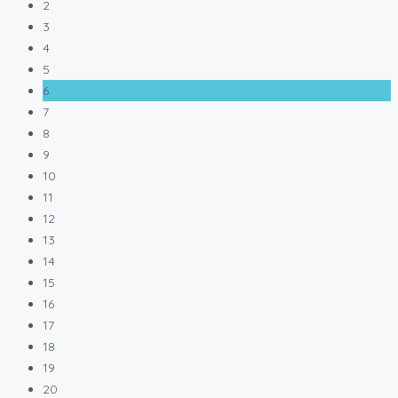
2
3
4
5
6
7
8
9
10
11
12
13
14
15
16
17
18
19
20