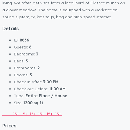
living. We often get visits from a local herd of Elk that munch on
a clover meadow. The home is equipped with a workstation,
sound system, tv, kids toys, bbq and high-speed internet.
Details
ID:
8836
Guests:
6
Bedrooms:
3
Beds:
3
Bathrooms:
2
Rooms:
3
Check-in After:
3:00 PM
Check-out Before:
11:00 AM
Type:
Entire Place / House
Size:
1200 sq ft
15+
15+
15+
15+
15+
15+
Prices