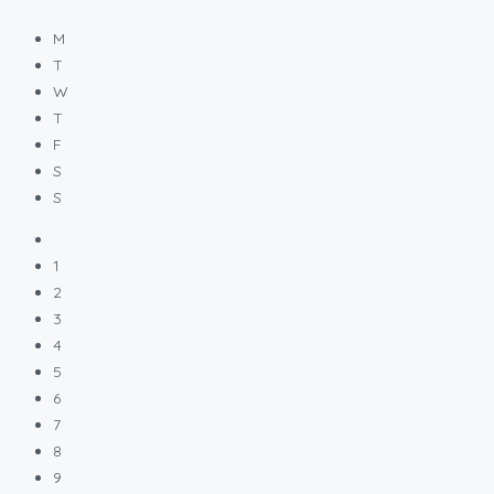
M
T
W
T
F
S
S
1
2
3
4
5
6
7
8
9