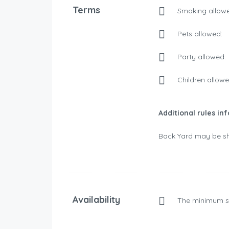
Terms
Smoking allowe
Pets allowed:
Party allowed:
Children allowe
Additional rules in
Back Yard may be sh
Availability
The minimum s