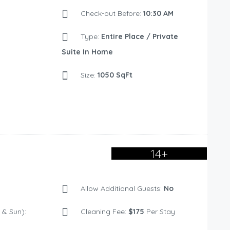
Check-out Before:
10:30 AM
Type:
Entire Place / Private
Suite In Home
Size:
1050 SqFt
14+
Allow Additional Guests:
No
& Sun):
Cleaning Fee:
$175
Per Stay