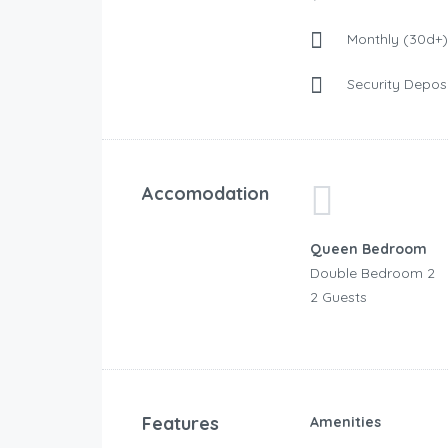
Monthly (30d+)
Security Deposi
Accomodation
Queen Bedroom
Double Bedroom 2
2 Guests
Features
Amenities