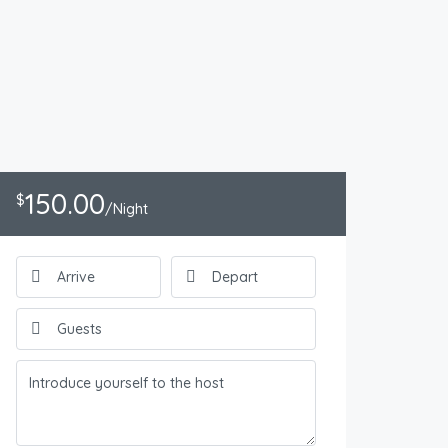
150.00
$
/Night