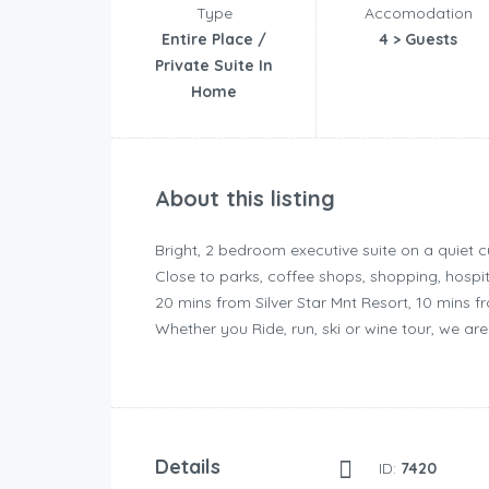
Type
Accomodation
Entire Place /
4 > Guests
Private Suite In
Home
About this listing
Bright, 2 bedroom executive suite on a quiet c
Close to parks, coffee shops, shopping, hospi
20 mins from Silver Star Mnt Resort, 10 mins
Whether you Ride, run, ski or wine tour, we are c
Details
ID:
7420