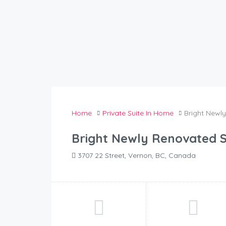
Home
Private Suite In Home
Bright Newl
Bright Newly Renovated S
3707 22 Street, Vernon, BC, Canada