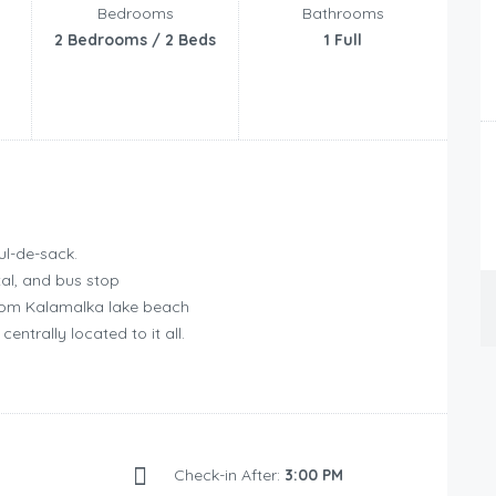
Bedrooms
Bathrooms
2 Bedrooms / 2 Beds
1 Full
ul-de-sack.
tal, and bus stop
 from Kalamalka lake beach
entrally located to it all.
Check-in After:
3:00 PM