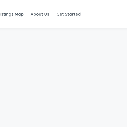
Listings Map
About Us
Get Started