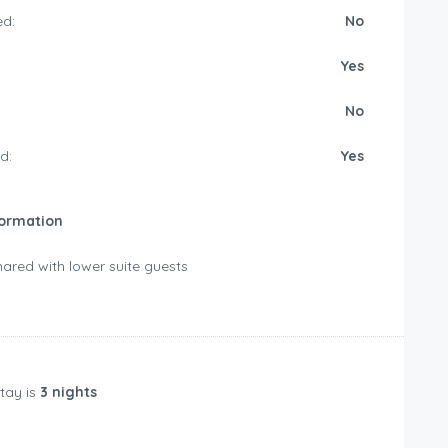
d:
No
Yes
No
d:
Yes
formation
ared with lower suite guests
tay is
3 nights