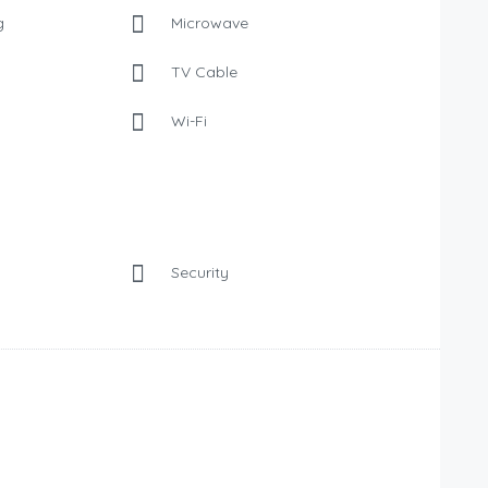
g
Microwave
TV Cable
Wi-Fi
Security