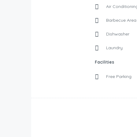
Air Conditionin
Barbecue Area
Dishwasher
Laundry
Facilities
Free Parking