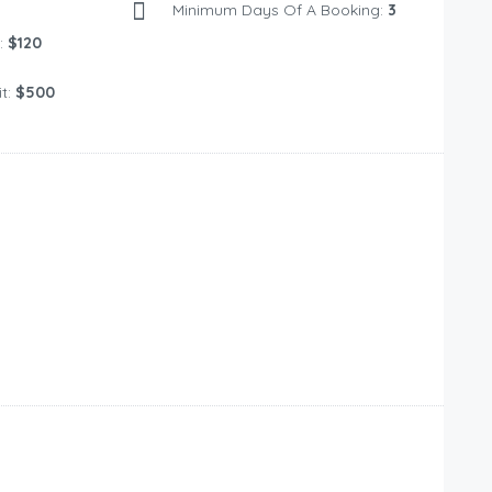
Minimum Days Of A Booking:
3
:
$120
t:
$500