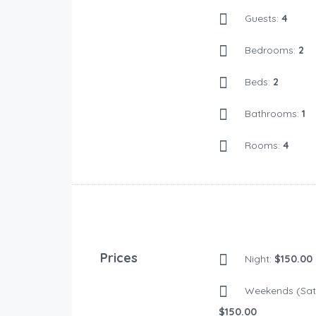
Guests:
4
Bedrooms:
2
Beds:
2
Bathrooms:
1
Rooms:
4
Prices
Night:
$150.00
Weekends (Sat 
$150.00