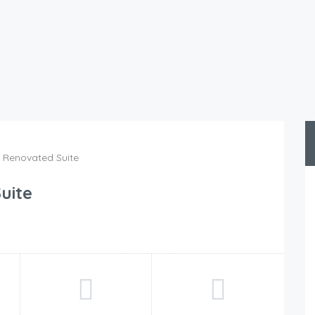
y Renovated Suite
uite