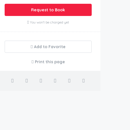
Request to Book
You won't be charged yet
Add to Favorite
Print this page