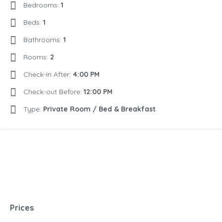
Bedrooms:
1
Beds:
1
Bathrooms:
1
Rooms:
2
Check-in After:
4:00 PM
Check-out Before:
12:00 PM
Type:
Private Room / Bed & Breakfast
Prices