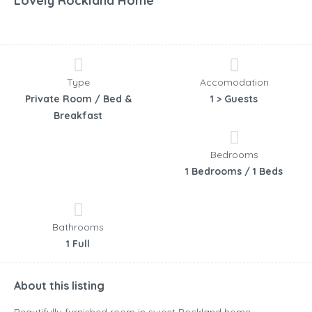
Lovely Rockland Home
Type
Accomodation
Private Room / Bed &
1 > Guests
Breakfast
Bedrooms
1 Bedrooms / 1 Beds
Bathrooms
1 Full
About this listing