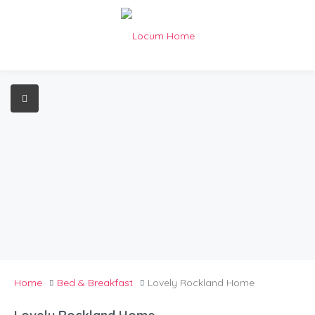
Home
Bed & Breakfast
Lovely Rockland Home