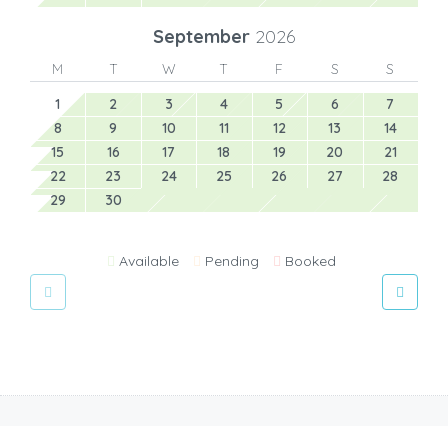
September
2026
M
T
W
T
F
S
S
1
2
3
4
5
6
7
8
9
10
11
12
13
14
15
16
17
18
19
20
21
22
23
24
25
26
27
28
29
30
Available
Pending
Booked