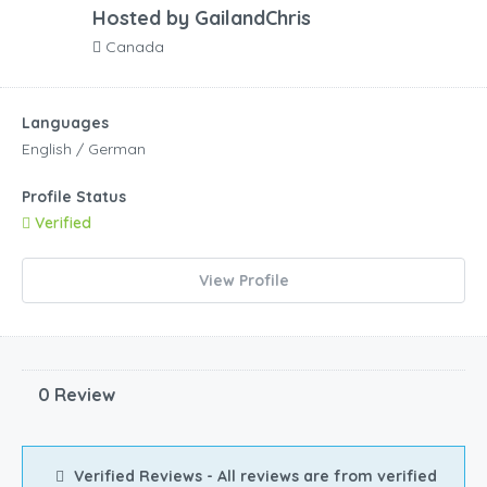
Hosted by
GailandChris
Canada
Languages
English / German
Profile Status
Verified
View Profile
0 Review
Verified Reviews - All reviews are from verified