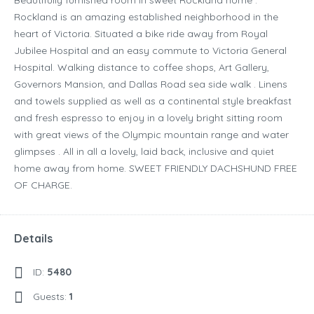
Beautifully furnished room in sweet Rockland home .
Rockland is an amazing established neighborhood in the
heart of Victoria. Situated a bike ride away from Royal
Jubilee Hospital and an easy commute to Victoria General
Hospital. Walking distance to coffee shops, Art Gallery,
Governors Mansion, and Dallas Road sea side walk . Linens
and towels supplied as well as a continental style breakfast
and fresh espresso to enjoy in a lovely bright sitting room
with great views of the Olympic mountain range and water
glimpses . All in all a lovely, laid back, inclusive and quiet
home away from home. SWEET FRIENDLY DACHSHUND FREE
OF CHARGE.
Details
ID:
5480
Guests:
1