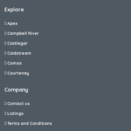
Explore
Apex
Campbell River
Castlegar
Coldstream
Comox
Courtenay
Company
Contact us
Listings
Terms and Conditions