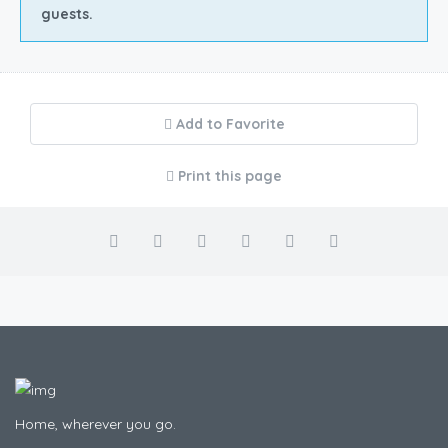
guests.
Add to Favorite
Print this page
Home, wherever you go.