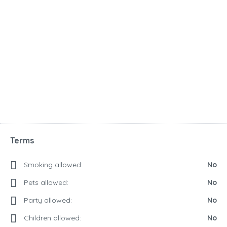
Terms
Smoking allowed:
No
Pets allowed:
No
Party allowed:
No
Children allowed:
No