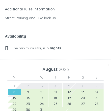
Additional rules information
Street Parking and Bike lock up
Availability
The minimum stay is
5 nights
August
2026
M
T
W
T
F
S
S
1
2
3
4
5
6
7
8
9
10
11
12
13
14
15
16
17
18
19
20
21
22
23
24
25
26
27
28
29
30
31