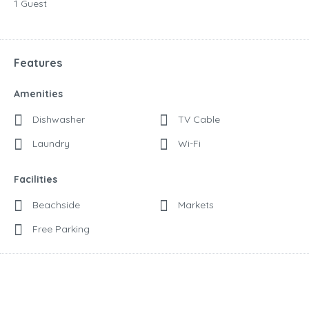
1 Guest
Features
Amenities
Dishwasher
TV Cable
Laundry
Wi-Fi
Facilities
Beachside
Markets
Free Parking