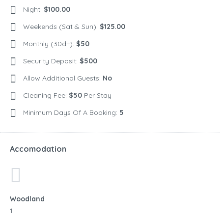
Night:
$100.00
Weekends (Sat & Sun):
$125.00
Monthly (30d+):
$50
Security Deposit:
$500
Allow Additional Guests:
No
Cleaning Fee:
$50
Per Stay
Minimum Days Of A Booking:
5
Accomodation
Woodland
1