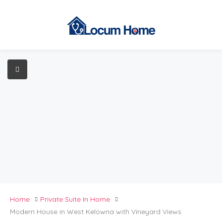
Home
Private Suite In Home
Modern House in West Kelowna with Vineyard Views