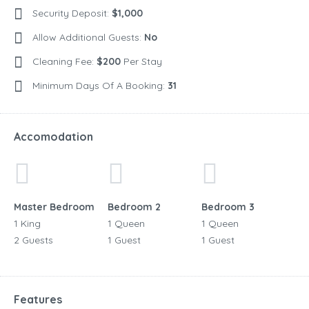
Security Deposit:
$1,000
Allow Additional Guests:
No
Cleaning Fee:
$200
Per Stay
Minimum Days Of A Booking:
31
Accomodation
Master Bedroom
Bedroom 2
Bedroom 3
1 King
1 Queen
1 Queen
2 Guests
1 Guest
1 Guest
Features