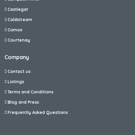
Castlegar
Coldstream
Comox
Courtenay
Company
Contact us
Listings
Terms and Conditions
Blog and Press
Frequently Asked Questions