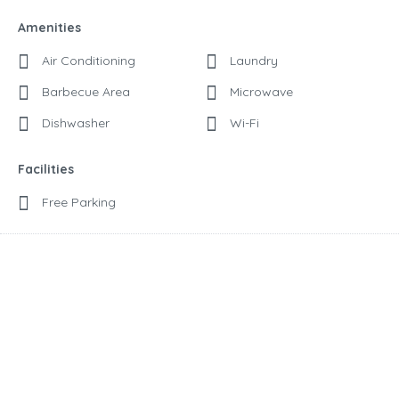
Amenities
Air Conditioning
Laundry
Barbecue Area
Microwave
Dishwasher
Wi-Fi
Facilities
Free Parking