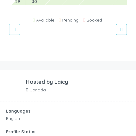
29
30
Available
Pending
Booked
Hosted by
Laicy
Canada
Languages
English
Profile Status