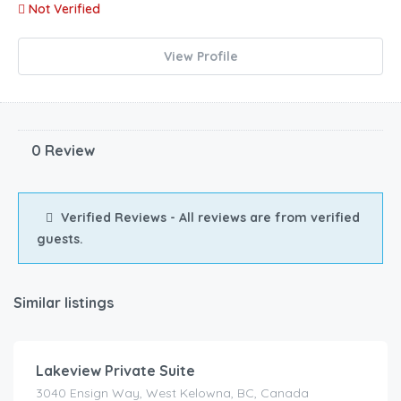
Not Verified
View Profile
0 Review
Verified Reviews - All reviews are from verified
guests.
Similar listings
$
125.00
/Night
Lakeview Private Suite
3040 Ensign Way, West Kelowna, BC, Canada