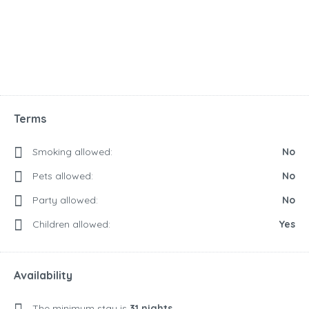
Terms
Smoking allowed:
No
Pets allowed:
No
Party allowed:
No
Children allowed:
Yes
Availability
The minimum stay is
31 nights