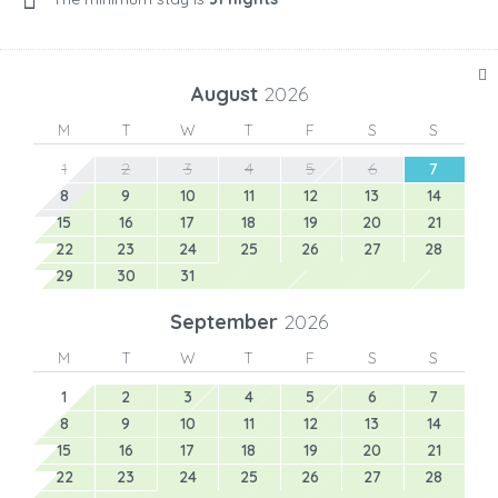
August
2026
M
T
W
T
F
S
S
1
2
3
4
5
6
7
8
9
10
11
12
13
14
15
16
17
18
19
20
21
22
23
24
25
26
27
28
29
30
31
September
2026
M
T
W
T
F
S
S
1
2
3
4
5
6
7
8
9
10
11
12
13
14
15
16
17
18
19
20
21
22
23
24
25
26
27
28