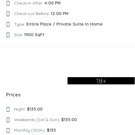
Check-in After:
4:00 PM
Check-out Before:
12:00 PM
Type:
Entire Place / Private Suite In Home
Size:
1900 SqFt
18+
Prices
Night:
$135.00
Weekends (Sat & Sun):
$135.00
Monthly (30d+):
$135