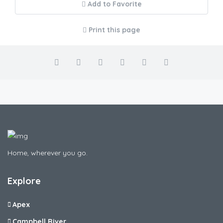
Add to Favorite
Print this page
Home, wherever you go.
Explore
Apex
Campbell River