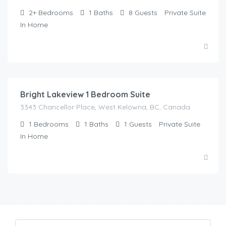
2+
Bedrooms
1
Baths
8
Guests
Private Suite
In Home
$
90.00
/Night
Bright Lakeview 1 Bedroom Suite
3343 Chancellor Place, West Kelowna, BC, Canada
1
Bedrooms
1
Baths
1
Guests
Private Suite
In Home