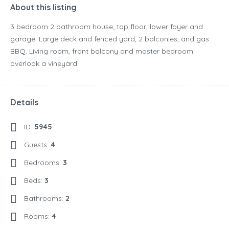
About this listing
3 bedroom 2 bathroom house; top floor, lower foyer and
garage. Large deck and fenced yard, 2 balconies, and gas
BBQ. Living room, front balcony and master bedroom
overlook a vineyard.
Details
ID:
5945
Guests:
4
Bedrooms:
3
Beds:
3
Bathrooms:
2
Rooms:
4