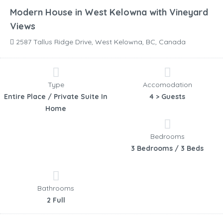
Modern House in West Kelowna with Vineyard
Views
2587 Tallus Ridge Drive, West Kelowna, BC, Canada
Type
Accomodation
Entire Place / Private Suite In
4 > Guests
Home
Bedrooms
3 Bedrooms / 3 Beds
Bathrooms
2 Full