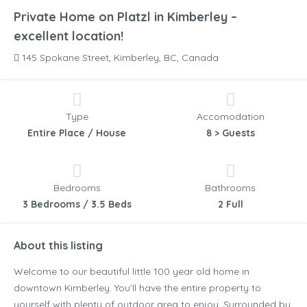
Private Home on Platzl in Kimberley –
excellent location!
145 Spokane Street, Kimberley, BC, Canada
Type
Accomodation
Entire Place / House
8 > Guests
Bedrooms
Bathrooms
3 Bedrooms / 3.5 Beds
2 Full
About this listing
Welcome to our beautiful little 100 year old home in
downtown Kimberley. You’ll have the entire property to
yourself with plenty of outdoor area to enjoy. Surrounded by