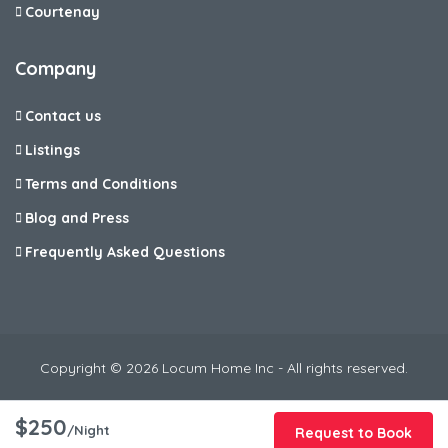
Courtenay
Company
Contact us
Listings
Terms and Conditions
Blog and Press
Frequently Asked Questions
Copyright © 2026 Locum Home Inc - All rights reserved.
$250
/Night
Request to Book