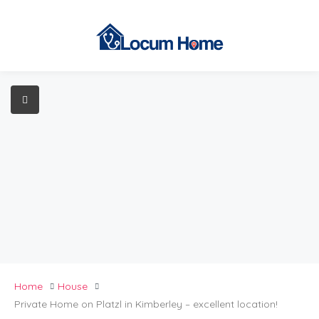
Home
House
Private Home on Platzl in Kimberley – excellent location!