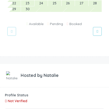
22
23
24
25
26
27
28
29
30
Available
Pending
Booked
Hosted by
Natalie
Profile Status
Not Verified