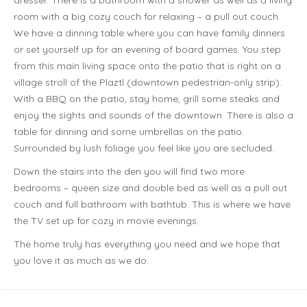
dresser. There is a bathroom with a shower as well as a living
room with a big cozy couch for relaxing – a pull out couch.
We have a dinning table where you can have family dinners
or set yourself up for an evening of board games. You step
from this main living space onto the patio that is right on a
village stroll of the Plaztl (downtown pedestrian-only strip).
With a BBQ on the patio, stay home, grill some steaks and
enjoy the sights and sounds of the downtown. There is also a
table for dinning and some umbrellas on the patio.
Surrounded by lush foliage you feel like you are secluded.
Down the stairs into the den you will find two more
bedrooms – queen size and double bed as well as a pull out
couch and full bathroom with bathtub. This is where we have
the TV set up for cozy in movie evenings.
The home truly has everything you need and we hope that
you love it as much as we do.