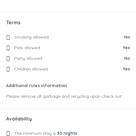
Terms
Smoking allowed:
No
Pets allowed:
Yes
Party allowed:
No
Children allowed:
Yes
Additional rules information
Please remove all garbage and recycling upon check out.
Availability
The minimum stay is
30 nights