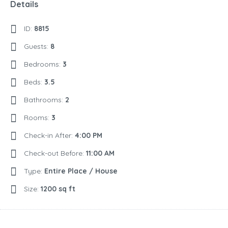
Details
ID:
8815
Guests:
8
Bedrooms:
3
Beds:
3.5
Bathrooms:
2
Rooms:
3
Check-in After:
4:00 PM
Check-out Before:
11:00 AM
Type:
Entire Place / House
Size:
1200 sq ft