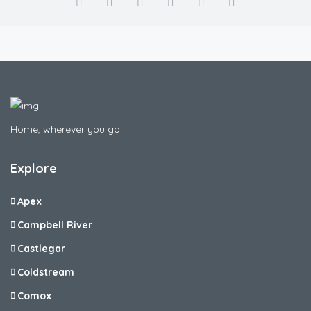
Home, wherever you go.
Explore
Apex
Campbell River
Castlegar
Coldstream
Comox