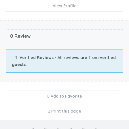
View Profile
0 Review
Verified Reviews - All reviews are from verified
guests.
Add to Favorite
Print this page