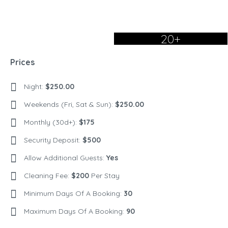
20+
Prices
Night:
$250.00
Weekends (Fri, Sat & Sun):
$250.00
Monthly (30d+):
$175
Security Deposit:
$500
Allow Additional Guests:
Yes
Cleaning Fee:
$200
Per Stay
Minimum Days Of A Booking:
30
Maximum Days Of A Booking:
90