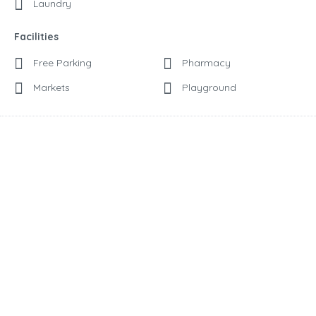
Laundry
Facilities
Free Parking
Pharmacy
Markets
Playground