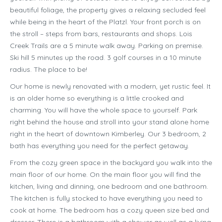
beautiful foliage, the property gives a relaxing secluded feel
while being in the heart of the Platzl. Your front porch is on
the stroll – steps from bars, restaurants and shops. Lois
Creek Trails are a 5 minute walk away. Parking on premise.
Ski hill 5 minutes up the road. 3 golf courses in a 10 minute
radius. The place to be!
Our home is newly renovated with a modern, yet rustic feel. It
is an older home so everything is a little crooked and
charming. You will have the whole space to yourself. Park
right behind the house and stroll into your stand alone home
right in the heart of downtown Kimberley. Our 3 bedroom, 2
bath has everything you need for the perfect getaway.
From the cozy green space in the backyard you walk into the
main floor of our home. On the main floor you will find the
kitchen, living and dinning, one bedroom and one bathroom.
The kitchen is fully stocked to have everything you need to
cook at home. The bedroom has a cozy queen size bed and