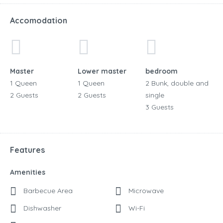
Accomodation
Master
Lower master
bedroom
1 Queen
1 Queen
2 Bunk, double and
2 Guests
2 Guests
single
3 Guests
Features
Amenities
Barbecue Area
Microwave
Dishwasher
Wi-Fi