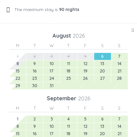
The maximum stay is
90 nights
August
2026
M
T
W
T
F
S
S
1
2
3
4
5
6
7
8
9
10
11
12
13
14
15
16
17
18
19
20
21
22
23
24
25
26
27
28
29
30
31
September
2026
M
T
W
T
F
S
S
1
2
3
4
5
6
7
8
9
10
11
12
13
14
15
16
17
18
19
20
21