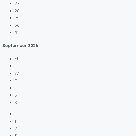
27
28
29
30
31
September
2026
M
T
W
T
F
S
S
1
2
3