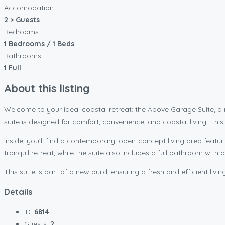
Accomodation
2 > Guests
Bedrooms
1 Bedrooms / 1 Beds
Bathrooms
1 Full
About this listing
Welcome to your ideal coastal retreat: the Above Garage Suite,
suite is designed for comfort, convenience, and coastal living. Th
Inside, you’ll find a contemporary, open-concept living area featur
tranquil retreat, while the suite also includes a full bathroom with 
This suite is part of a new build, ensuring a fresh and efficient li
Details
ID:
6814
Guests:
2