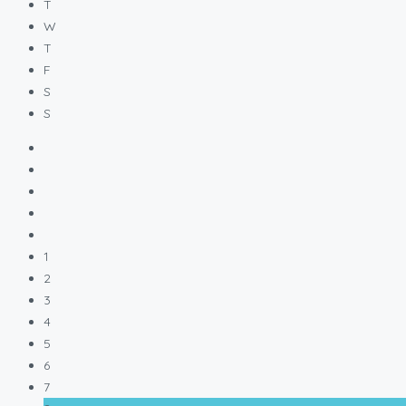
T
W
T
F
S
S
1
2
3
4
5
6
7