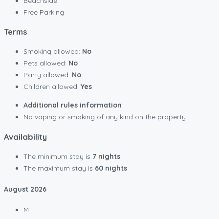
Beachside
Free Parking
Terms
Smoking allowed:
No
Pets allowed:
No
Party allowed:
No
Children allowed:
Yes
Additional rules information
No vaping or smoking of any kind on the property.
Availability
The minimum stay is
7 nights
The maximum stay is
60 nights
August
2026
M