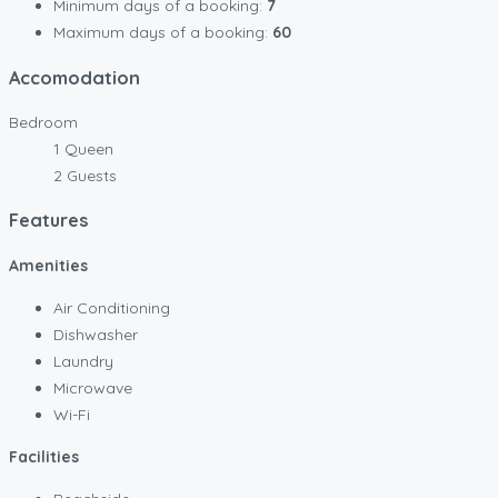
Minimum days of a booking:
7
Maximum days of a booking:
60
Accomodation
Bedroom
1 Queen
2 Guests
Features
Amenities
Air Conditioning
Dishwasher
Laundry
Microwave
Wi-Fi
Facilities