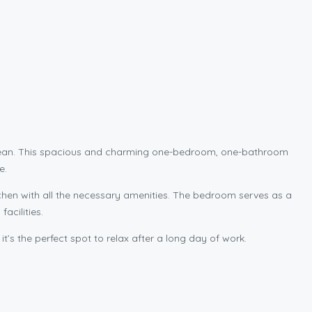
 ocean. This spacious and charming one-bedroom, one-bathroom
e.
kitchen with all the necessary amenities. The bedroom serves as a
acilities.
it’s the perfect spot to relax after a long day of work.