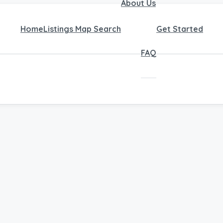
About Us
Home
Listings Map Search
Get Started
FAQ