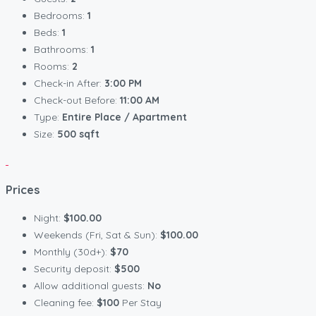
Bedrooms:
1
Beds:
1
Bathrooms:
1
Rooms:
2
Check-in After:
3:00 PM
Check-out Before:
11:00 AM
Type:
Entire Place / Apartment
Size:
500 sqft
Prices
Night:
$100.00
Weekends (Fri, Sat & Sun):
$100.00
Monthly (30d+):
$70
Security deposit:
$500
Allow additional guests:
No
Cleaning fee:
$100
Per Stay