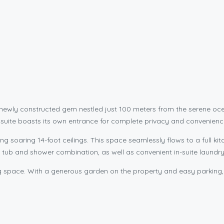
 a newly constructed gem nestled just 100 meters from the serene
is suite boasts its own entrance for complete privacy and convenienc
ing soaring 14-foot ceilings. This space seamlessly flows to a full 
a tub and shower combination, as well as convenient in-suite laundry f
ving space. With a generous garden on the property and easy parking, 