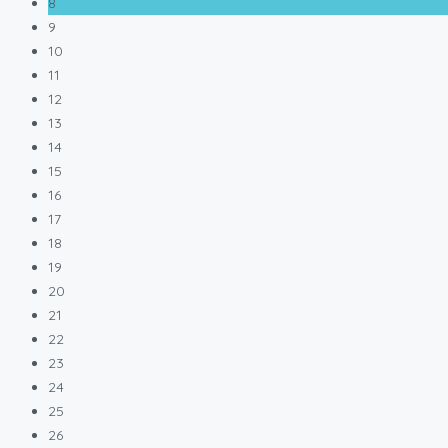
8
9
10
11
12
13
14
15
16
17
18
19
20
21
22
23
24
25
26