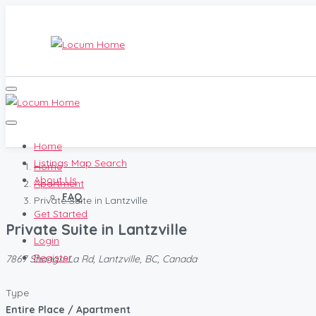
Home
Listings Map Search
Home
About Us
Apartment
FAQ
Private Suite in Lantzville
Get Started
Private Suite in Lantzville
Login
Register
7867 Shangri-La Rd, Lantzville, BC, Canada
Type
Entire Place / Apartment