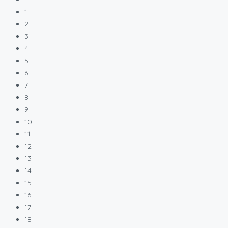
1
2
3
4
5
6
7
8
9
10
11
12
13
14
15
16
17
18