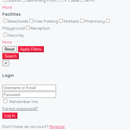
Sauna
Swimming Pool
TV Cable
Wi-Fi
More
Facilities
Beachside
Free Parking
Markets
Pharmacy
Playground
Reception
Security
More
Reset
Apply Filters
Search
×
Login
Remember me
Forgot password?
Log In
Don't have an account?
Register