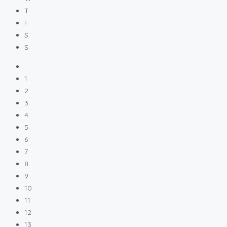
T
F
S
S
1
2
3
4
5
6
7
8
9
10
11
12
13