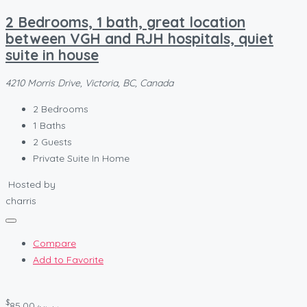
2 Bedrooms, 1 bath, great location
between VGH and RJH hospitals, quiet
suite in house
4210 Morris Drive, Victoria, BC, Canada
2
Bedrooms
1
Baths
2
Guests
Private Suite In Home
Hosted by
charris
Compare
Add to Favorite
$
85.00