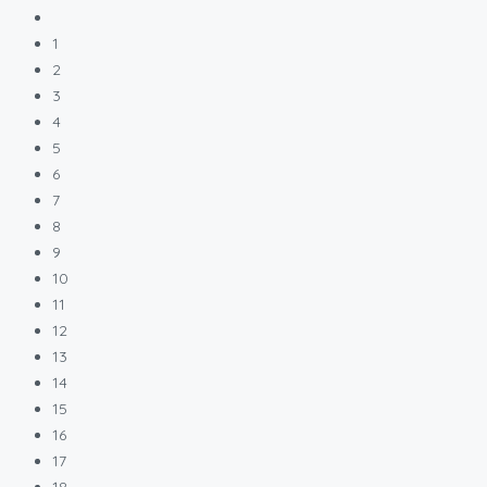
1
2
3
4
5
6
7
8
9
10
11
12
13
14
15
16
17
18