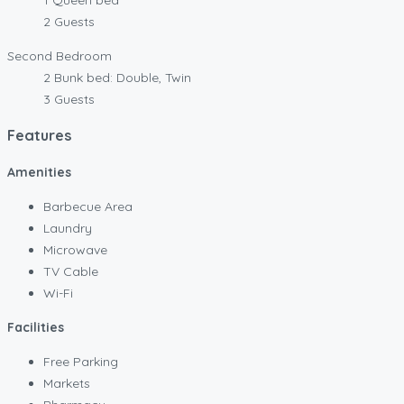
2 Guests
Second Bedroom
2 Bunk bed: Double, Twin
3 Guests
Features
Amenities
Barbecue Area
Laundry
Microwave
TV Cable
Wi-Fi
Facilities
Free Parking
Markets