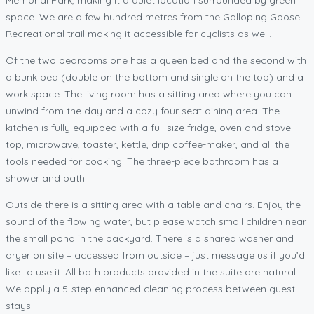
space. We are a few hundred metres from the Galloping Goose
Recreational trail making it accessible for cyclists as well.
Of the two bedrooms one has a queen bed and the second with
a bunk bed (double on the bottom and single on the top) and a
work space. The living room has a sitting area where you can
unwind from the day and a cozy four seat dining area. The
kitchen is fully equipped with a full size fridge, oven and stove
top, microwave, toaster, kettle, drip coffee-maker, and all the
tools needed for cooking. The three-piece bathroom has a
shower and bath.
Outside there is a sitting area with a table and chairs. Enjoy the
sound of the flowing water, but please watch small children near
the small pond in the backyard. There is a shared washer and
dryer on site – accessed from outside – just message us if you’d
like to use it. All bath products provided in the suite are natural.
We apply a 5-step enhanced cleaning process between guest
stays.