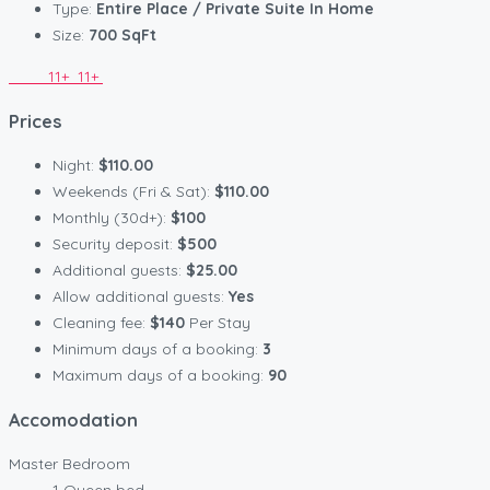
Type:
Entire Place / Private Suite In Home
Size:
700 SqFt
11+
11+
Prices
Night:
$110.00
Weekends (Fri & Sat):
$110.00
Monthly (30d+):
$100
Security deposit:
$500
Additional guests:
$25.00
Allow additional guests:
Yes
Cleaning fee:
$140
Per Stay
Minimum days of a booking:
3
Maximum days of a booking:
90
Accomodation
Master Bedroom
1 Queen bed