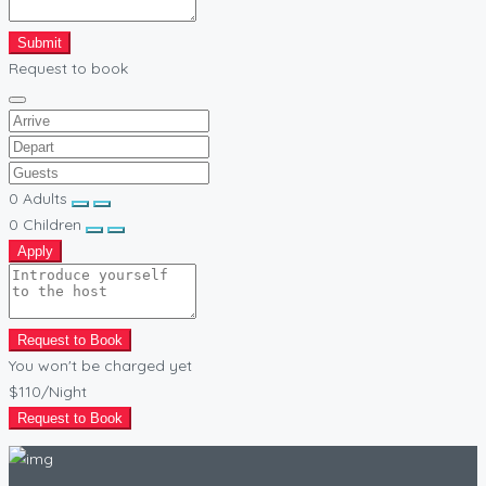
Submit
Request to book
0
Adults
0
Children
Apply
Request to Book
You won't be charged yet
$110
/Night
Request to Book