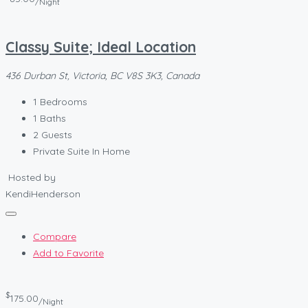
/Night
Classy Suite; Ideal Location
436 Durban St, Victoria, BC V8S 3K3, Canada
1
Bedrooms
1
Baths
2
Guests
Private Suite In Home
Hosted by
KendiHenderson
Compare
Add to Favorite
$
175.00
/Night