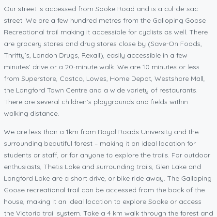
Our street is accessed from Sooke Road and is a cul-de-sac
street. We are a few hundred metres from the Galloping Goose
Recreational trail making it accessible for cyclists as well. There
are grocery stores and drug stores close by (Save-On Foods,
Thrifty’s, London Drugs, Rexall), easily accessible in a few
minutes’ drive or a 20-minute walk. We are 10 minutes or less
from Superstore, Costco, Lowes, Home Depot, Westshore Mall,
the Langford Town Centre and a wide variety of restaurants.
There are several children’s playgrounds and fields within
walking distance.
We are less than a 1km from Royal Roads University and the
surrounding beautiful forest – making it an ideal location for
students or staff, or for anyone to explore the trails. For outdoor
enthusiasts, Thetis Lake and surrounding trails, Glen Lake and
Langford Lake are a short drive, or bike ride away. The Galloping
Goose recreational trail can be accessed from the back of the
house, making it an ideal location to explore Sooke or access
the Victoria trail system. Take a 4 km walk through the forest and