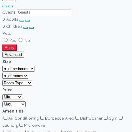
Guests
0
Adults
0
Children
Pets
Yes
No
Apply
Advanced
Size
Price
Amenities
Air Conditioning
Barbecue Area
Dishwasher
Gym
Laundry
Microwave