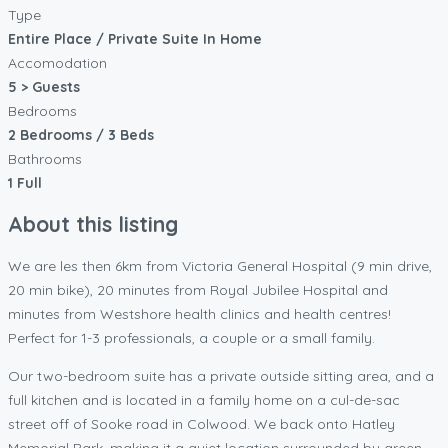
Type
Entire Place / Private Suite In Home
Accomodation
5 > Guests
Bedrooms
2 Bedrooms / 3 Beds
Bathrooms
1 Full
About this listing
We are les then 6km from Victoria General Hospital (9 min drive,
20 min bike), 20 minutes from Royal Jubilee Hospital and
minutes from Westshore health clinics and health centres!
Perfect for 1-3 professionals, a couple or a small family.
Our two-bedroom suite has a private outside sitting area, and a
full kitchen and is located in a family home on a cul-de-sac
street off of Sooke road in Colwood. We back onto Hatley
Memorial Park, making it a quiet location surrounded by green