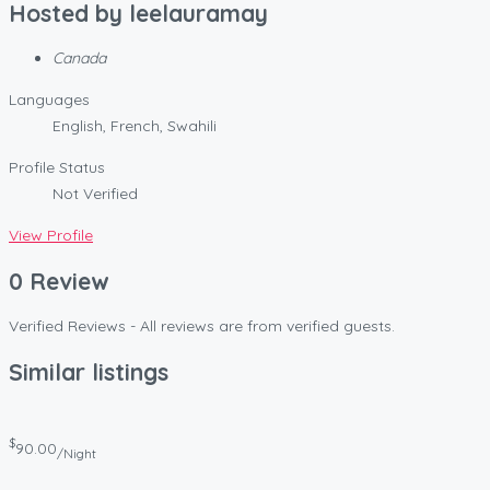
Hosted by
leelauramay
Canada
Languages
English, French, Swahili
Profile Status
Not Verified
View Profile
0 Review
Verified Reviews - All reviews are from verified guests.
Similar listings
$
90.00
/Night