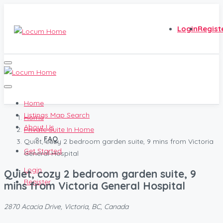
Login
Regist
Home
Listings Map Search
Home
About Us
Private Suite In Home
FAQ
Quiet, cozy 2 bedroom garden suite, 9 mins from Victoria
Get Started
General Hospital
Login
Quiet, cozy 2 bedroom garden suite, 9
Register
mins from Victoria General Hospital
2870 Acacia Drive, Victoria, BC, Canada