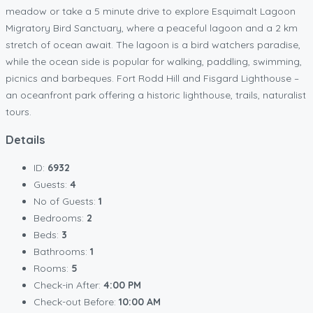
meadow or take a 5 minute drive to explore Esquimalt Lagoon
Migratory Bird Sanctuary, where a peaceful lagoon and a 2 km
stretch of ocean await. The lagoon is a bird watchers paradise,
while the ocean side is popular for walking, paddling, swimming,
picnics and barbeques. Fort Rodd Hill and Fisgard Lighthouse –
an oceanfront park offering a historic lighthouse, trails, naturalist
tours.
Details
ID:
6932
Guests:
4
No of Guests:
1
Bedrooms:
2
Beds:
3
Bathrooms:
1
Rooms:
5
Check-in After:
4:00 PM
Check-out Before:
10:00 AM