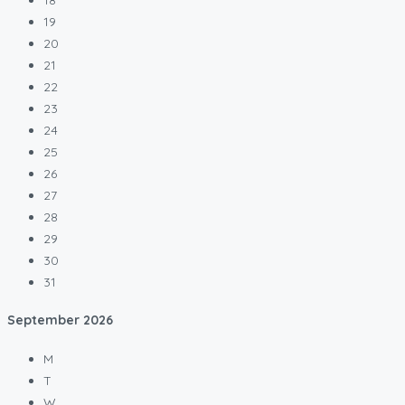
19
20
21
22
23
24
25
26
27
28
29
30
31
September
2026
M
T
W