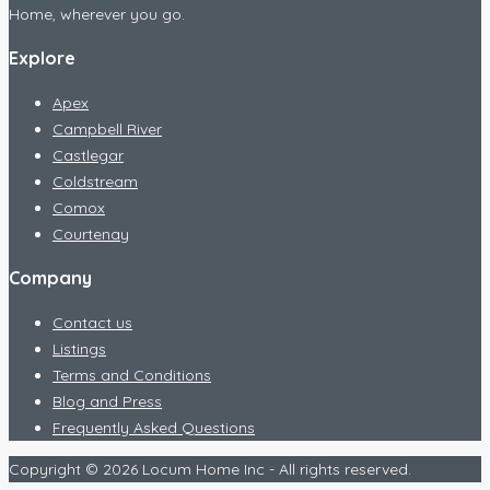
Home, wherever you go.
Explore
Apex
Campbell River
Castlegar
Coldstream
Comox
Courtenay
Company
Contact us
Listings
Terms and Conditions
Blog and Press
Frequently Asked Questions
Copyright © 2026 Locum Home Inc - All rights reserved.