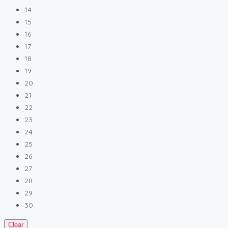
14
15
16
17
18
19
20
21
22
23
24
25
26
27
28
29
30
Clear