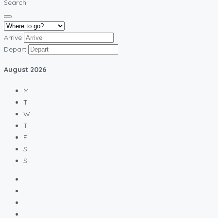
Search
Arrive
Depart
August
2026
M
T
W
T
F
S
S