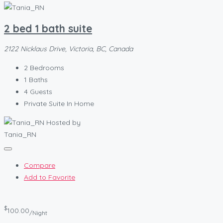
2 bed 1 bath suite
2122 Nicklaus Drive, Victoria, BC, Canada
2
Bedrooms
1
Baths
4
Guests
Private Suite In Home
Hosted by
Tania_RN
Compare
Add to Favorite
$
100.00
/Night