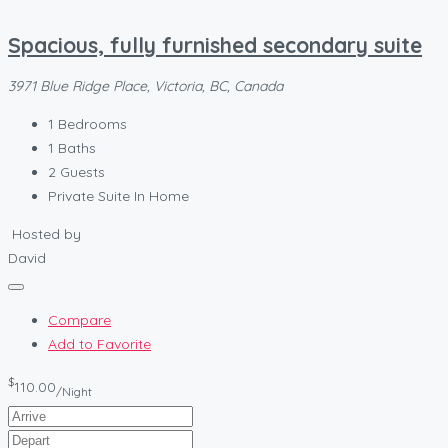
Spacious, fully furnished secondary suite
3971 Blue Ridge Place, Victoria, BC, Canada
1
Bedrooms
1
Baths
2
Guests
Private Suite In Home
Hosted by
David
Compare
Add to Favorite
$
110.00
/Night