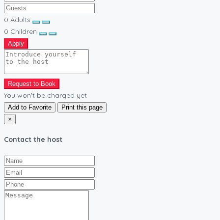
0
Adults
0
Children
Apply
Request to Book
You won't be charged yet
Add to Favorite
Print this page
×
Contact the host