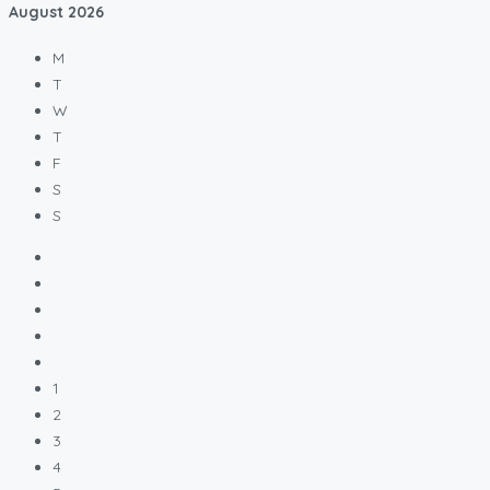
August
2026
M
T
W
T
F
S
S
1
2
3
4