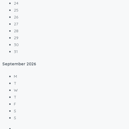
24
25
26
27
28
29
30
31
September
2026
M
T
W
T
F
S
S