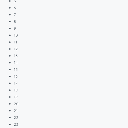
5
6
7
8
9
10
11
12
13
14
15
16
17
18
19
20
21
22
23