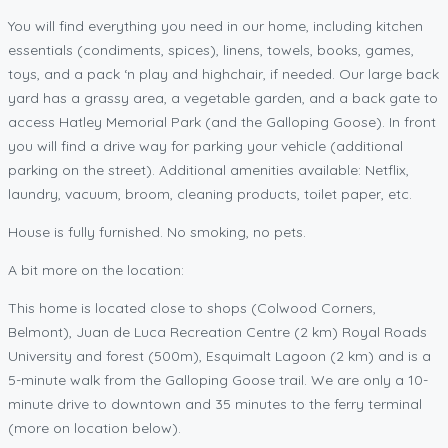
You will find everything you need in our home, including kitchen
essentials (condiments, spices), linens, towels, books, games,
toys, and a pack ‘n play and highchair, if needed. Our large back
yard has a grassy area, a vegetable garden, and a back gate to
access Hatley Memorial Park (and the Galloping Goose). In front
you will find a drive way for parking your vehicle (additional
parking on the street). Additional amenities available: Netflix,
laundry, vacuum, broom, cleaning products, toilet paper, etc.
House is fully furnished. No smoking, no pets.
A bit more on the location:
This home is located close to shops (Colwood Corners,
Belmont), Juan de Luca Recreation Centre (2 km) Royal Roads
University and forest (500m), Esquimalt Lagoon (2 km) and is a
5-minute walk from the Galloping Goose trail. We are only a 10-
minute drive to downtown and 35 minutes to the ferry terminal
(more on location below).