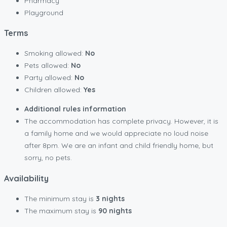
Pharmacy
Playground
Terms
Smoking allowed:
No
Pets allowed:
No
Party allowed:
No
Children allowed:
Yes
Additional rules information
The accommodation has complete privacy. However, it is
a family home and we would appreciate no loud noise
after 8pm. We are an infant and child friendly home, but
sorry, no pets.
Availability
The minimum stay is
3 nights
The maximum stay is
90 nights