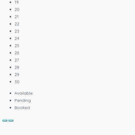
19
20
21
22
23
24
25
26
27
28
29
30
Available
Pending
Booked