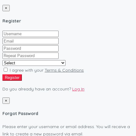
×
Register
I agree with your
Terms & Conditions
Register
Do you already have an account?
Log In
×
Forgot Password
Please enter your username or email address. You will receive a
link to create a new password via email.