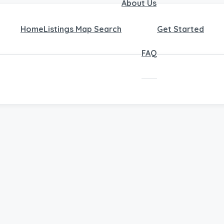
About Us
Home
Listings Map Search
Get Started
FAQ