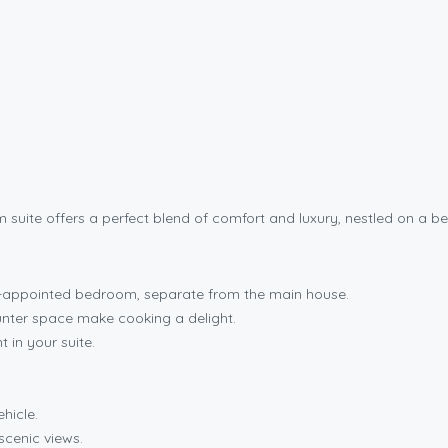
suite offers a perfect blend of comfort and luxury, nestled on a be
ll-appointed bedroom, separate from the main house.
ter space make cooking a delight.
t in your suite.
hicle.
scenic views.