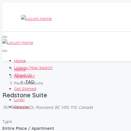
Home
Listings Map Search
Home
About Us
Apartment
FAQ
Redstone Suite
Get Started
Redstone Suite
Login
Register
765 Redstone Dr, Rossland, BC V0G 1Y0, Canada
Type
Entire Place / Apartment