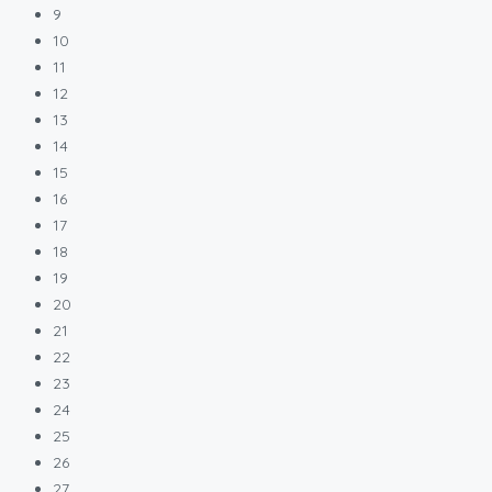
9
10
11
12
13
14
15
16
17
18
19
20
21
22
23
24
25
26
27