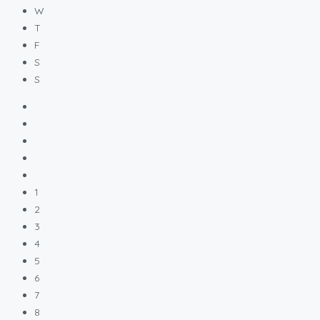
W
T
F
S
S
1
2
3
4
5
6
7
8