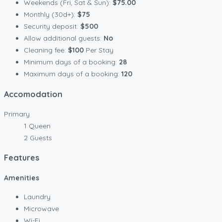
Weekends (Fri, Sat & Sun):
$75.00
Monthly (30d+):
$75
Security deposit:
$500
Allow additional guests:
No
Cleaning fee:
$100
Per Stay
Minimum days of a booking:
28
Maximum days of a booking:
120
Accomodation
Primary
1 Queen
2 Guests
Features
Amenities
Laundry
Microwave
Wi-Fi