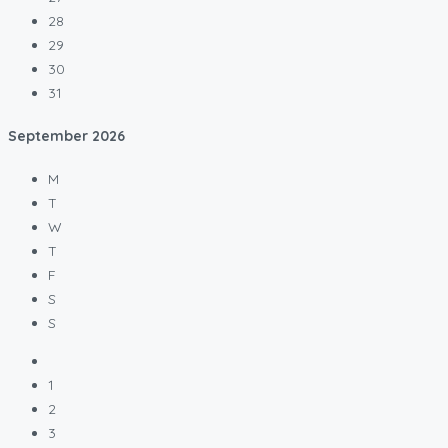
28
29
30
31
September
2026
M
T
W
T
F
S
S
1
2
3