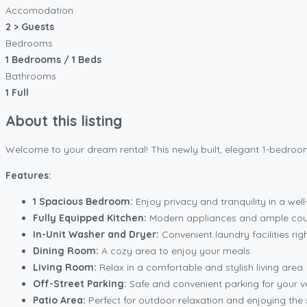
Accomodation
2 > Guests
Bedrooms
1 Bedrooms / 1 Beds
Bathrooms
1 Full
About this listing
Welcome to your dream rental! This newly built, elegant 1-bedroom 
Features:
1 Spacious Bedroom:
Enjoy privacy and tranquility in a we
Fully Equipped Kitchen:
Modern appliances and ample coun
In-Unit Washer and Dryer:
Convenient laundry facilities righ
Dining Room:
A cozy area to enjoy your meals.
Living Room:
Relax in a comfortable and stylish living area.
Off-Street Parking:
Safe and convenient parking for your ve
Patio Area:
Perfect for outdoor relaxation and enjoying the 