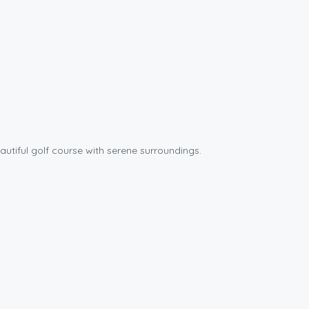
autiful golf course with serene surroundings.