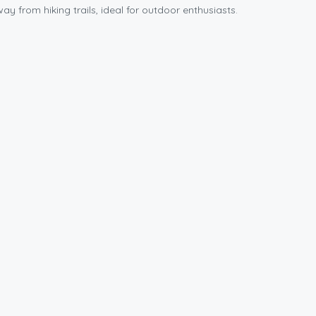
y from hiking trails, ideal for outdoor enthusiasts.