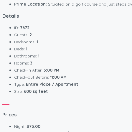
Prime Location:
Situated on a golf course and just steps awa
Details
ID:
7672
Guests:
2
Bedrooms:
1
Beds:
1
Bathrooms:
1
Rooms:
3
Check-in After:
3:00 PM
Check-out Before:
11:00 AM
Type:
Entire Place / Apartment
Size:
600 sq feet
Prices
Night:
$75.00