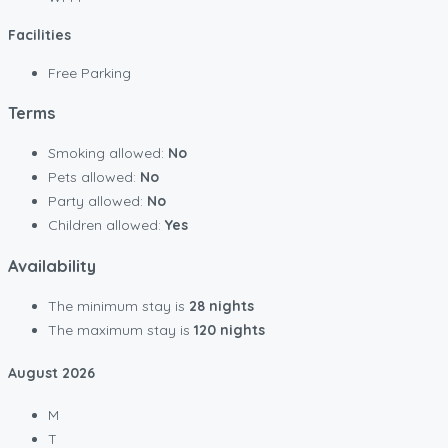
Facilities
Free Parking
Terms
Smoking allowed:
No
Pets allowed:
No
Party allowed:
No
Children allowed:
Yes
Availability
The minimum stay is
28 nights
The maximum stay is
120 nights
August
2026
M
T