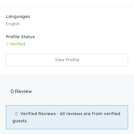
Languages
English
Profile Status
Verified
View Profile
0 Review
Verified Reviews - All reviews are from verified
guests.