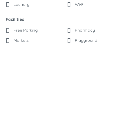
Laundry
Wi-Fi
Facilities
Free Parking
Pharmacy
Markets
Playground