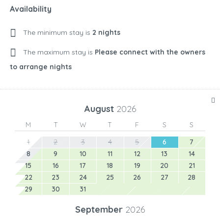
Availability
The minimum stay is
2 nights
The maximum stay is
Please connect with the owners
to arrange nights
August
2026
M
T
W
T
F
S
S
1
2
3
4
5
6
7
8
9
10
11
12
13
14
15
16
17
18
19
20
21
22
23
24
25
26
27
28
29
30
31
September
2026