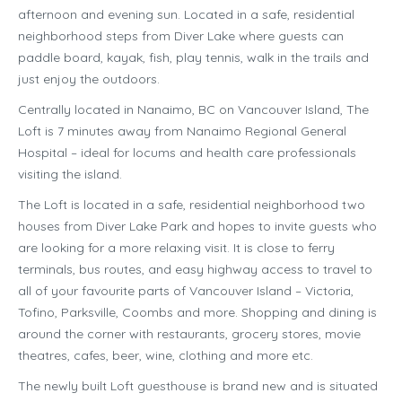
afternoon and evening sun. Located in a safe, residential
neighborhood steps from Diver Lake where guests can
paddle board, kayak, fish, play tennis, walk in the trails and
just enjoy the outdoors.
Centrally located in Nanaimo, BC on Vancouver Island, The
Loft is 7 minutes away from Nanaimo Regional General
Hospital – ideal for locums and health care professionals
visiting the island.
The Loft is located in a safe, residential neighborhood two
houses from Diver Lake Park and hopes to invite guests who
are looking for a more relaxing visit. It is close to ferry
terminals, bus routes, and easy highway access to travel to
all of your favourite parts of Vancouver Island – Victoria,
Tofino, Parksville, Coombs and more. Shopping and dining is
around the corner with restaurants, grocery stores, movie
theatres, cafes, beer, wine, clothing and more etc.
The newly built Loft guesthouse is brand new and is situated