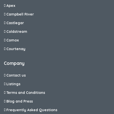
Apex
Campbell River
Castlegar
Coldstream
Comox
Courtenay
Company
Contact us
Listings
Terms and Conditions
Blog and Press
Frequently Asked Questions