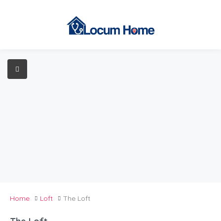
Home
Loft
The Loft