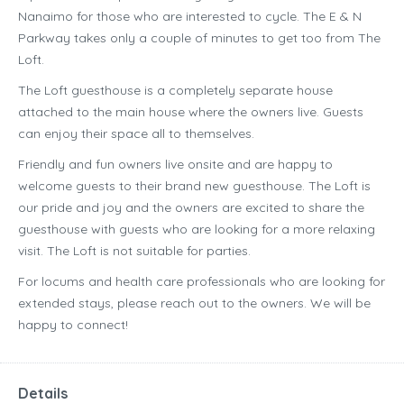
Nanaimo for those who are interested to cycle. The E & N
Parkway takes only a couple of minutes to get too from The
Loft.
The Loft guesthouse is a completely separate house
attached to the main house where the owners live. Guests
can enjoy their space all to themselves.
Friendly and fun owners live onsite and are happy to
welcome guests to their brand new guesthouse. The Loft is
our pride and joy and the owners are excited to share the
guesthouse with guests who are looking for a more relaxing
visit. The Loft is not suitable for parties.
For locums and health care professionals who are looking for
extended stays, please reach out to the owners. We will be
happy to connect!
Details