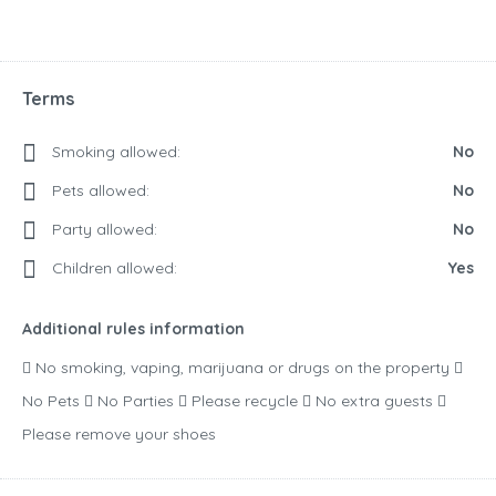
Terms
Smoking allowed:
No
Pets allowed:
No
Party allowed:
No
Children allowed:
Yes
Additional rules information
 No smoking, vaping, marijuana or drugs on the property 
No Pets  No Parties  Please recycle  No extra guests 
Please remove your shoes