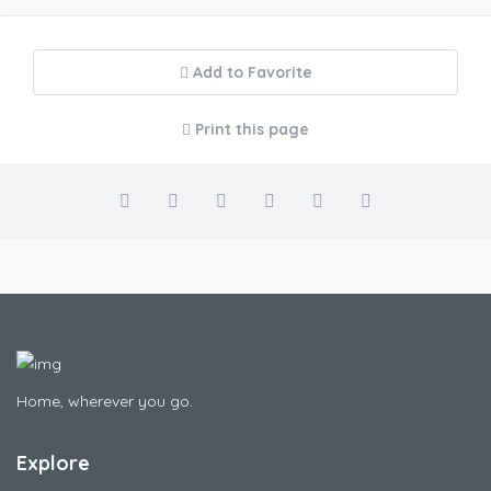
Add to Favorite
Print this page
Home, wherever you go.
Explore