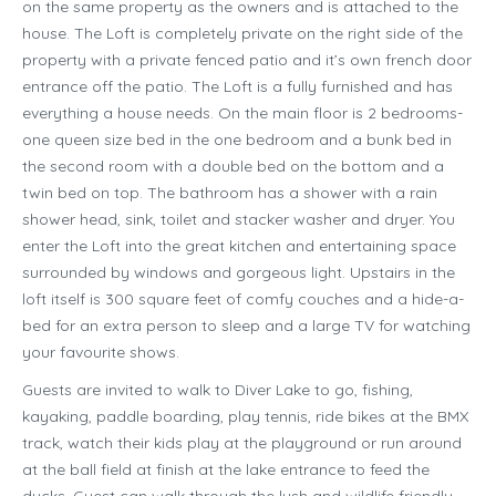
on the same property as the owners and is attached to the
house. The Loft is completely private on the right side of the
property with a private fenced patio and it’s own french door
entrance off the patio. The Loft is a fully furnished and has
everything a house needs. On the main floor is 2 bedrooms-
one queen size bed in the one bedroom and a bunk bed in
the second room with a double bed on the bottom and a
twin bed on top. The bathroom has a shower with a rain
shower head, sink, toilet and stacker washer and dryer. You
enter the Loft into the great kitchen and entertaining space
surrounded by windows and gorgeous light. Upstairs in the
loft itself is 300 square feet of comfy couches and a hide-a-
bed for an extra person to sleep and a large TV for watching
your favourite shows.
Guests are invited to walk to Diver Lake to go, fishing,
kayaking, paddle boarding, play tennis, ride bikes at the BMX
track, watch their kids play at the playground or run around
at the ball field at finish at the lake entrance to feed the