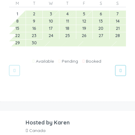
M
T
W
T
F
S
S
1
2
3
4
5
6
7
8
9
10
11
12
13
14
15
16
17
18
19
20
21
22
23
24
25
26
27
28
29
30
Available
Pending
Booked
Hosted by
Karen
Canada