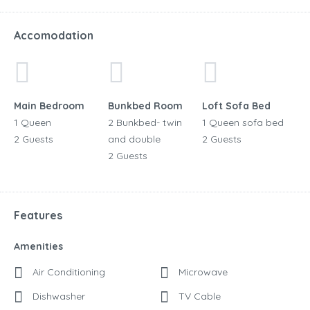
Accomodation
Main Bedroom
Bunkbed Room
Loft Sofa Bed
1 Queen
2 Bunkbed- twin
1 Queen sofa bed
2 Guests
and double
2 Guests
2 Guests
Features
Amenities
Air Conditioning
Microwave
Dishwasher
TV Cable