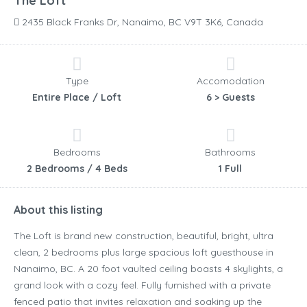
The Loft
2435 Black Franks Dr, Nanaimo, BC V9T 3K6, Canada
Type
Accomodation
Entire Place / Loft
6 > Guests
Bedrooms
Bathrooms
2 Bedrooms / 4 Beds
1 Full
About this listing
The Loft is brand new construction, beautiful, bright, ultra
clean, 2 bedrooms plus large spacious loft guesthouse in
Nanaimo, BC. A 20 foot vaulted ceiling boasts 4 skylights, a
grand look with a cozy feel. Fully furnished with a private
fenced patio that invites relaxation and soaking up the