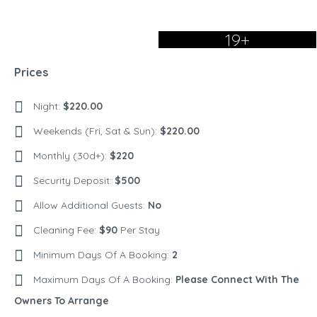
19+
Prices
Night:
$220.00
Weekends (Fri, Sat & Sun):
$220.00
Monthly (30d+):
$220
Security Deposit:
$500
Allow Additional Guests:
No
Cleaning Fee:
$90
Per Stay
Minimum Days Of A Booking:
2
Maximum Days Of A Booking:
Please Connect With The
Owners To Arrange