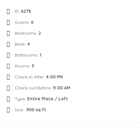
ID:
6278
Guests:
6
Bedrooms:
2
Beds:
4
Bathrooms:
1
Rooms:
5
Check-in After:
4:00 PM
Check-out Before:
11:00 AM
Type:
Entire Place / Loft
Size:
.900 sq ft