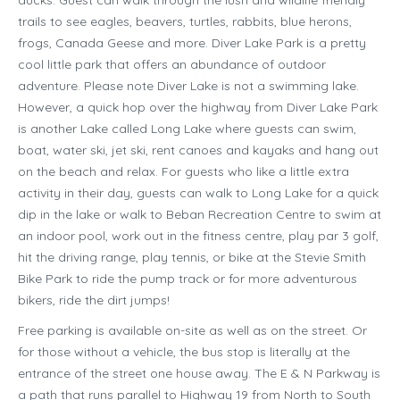
ducks. Guest can walk through the lush and wildlife friendly
trails to see eagles, beavers, turtles, rabbits, blue herons,
frogs, Canada Geese and more. Diver Lake Park is a pretty
cool little park that offers an abundance of outdoor
adventure. Please note Diver Lake is not a swimming lake.
However, a quick hop over the highway from Diver Lake Park
is another Lake called Long Lake where guests can swim,
boat, water ski, jet ski, rent canoes and kayaks and hang out
on the beach and relax. For guests who like a little extra
activity in their day, guests can walk to Long Lake for a quick
dip in the lake or walk to Beban Recreation Centre to swim at
an indoor pool, work out in the fitness centre, play par 3 golf,
hit the driving range, play tennis, or bike at the Stevie Smith
Bike Park to ride the pump track or for more adventurous
bikers, ride the dirt jumps!
Free parking is available on-site as well as on the street. Or
for those without a vehicle, the bus stop is literally at the
entrance of the street one house away. The E & N Parkway is
a path that runs parallel to Highway 19 from North to South