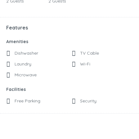
2 Guests
2 Guests
Features
Amenities
Dishwasher
TV Cable
Laundry
Wi-Fi
Microwave
Facilities
Free Parking
Security