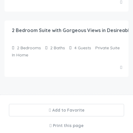
$
315.00
/night
2 Bedroom Suite with Gorgeous Views in Desireabl
2
Bedrooms
2
Baths
4
Guests
Private Suite
In Home
Add to Favorite
Print this page