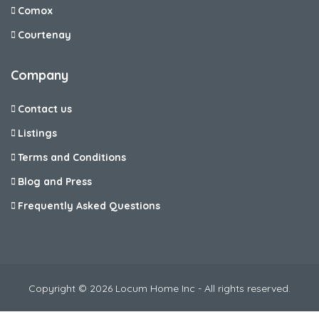
Comox
Courtenay
Company
Contact us
Listings
Terms and Conditions
Blog and Press
Frequently Asked Questions
Copyright © 2026 Locum Home Inc - All rights reserved.