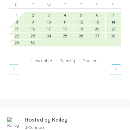
M
T
W
T
F
S
S
1
2
3
4
5
6
7
8
9
10
11
12
13
14
15
16
17
18
19
20
21
22
23
24
25
26
27
28
29
30
Available
Pending
Booked
Hosted by
Kailey
Canada