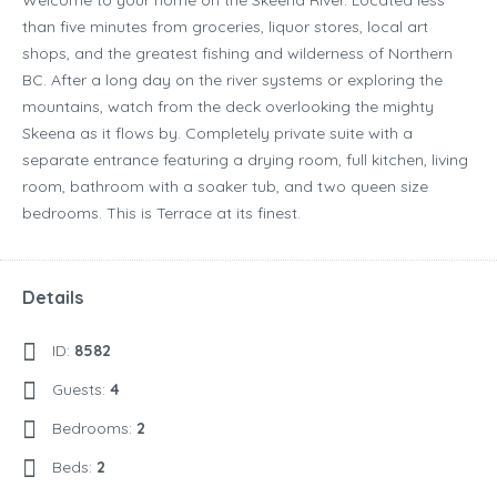
Welcome to your home on the Skeena River. Located less
than five minutes from groceries, liquor stores, local art
shops, and the greatest fishing and wilderness of Northern
BC. After a long day on the river systems or exploring the
mountains, watch from the deck overlooking the mighty
Skeena as it flows by. Completely private suite with a
separate entrance featuring a drying room, full kitchen, living
room, bathroom with a soaker tub, and two queen size
bedrooms. This is Terrace at its finest.
Details
ID:
8582
Guests:
4
Bedrooms:
2
Beds:
2