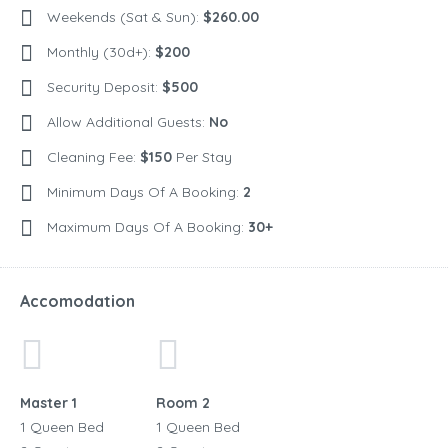
Weekends (Sat & Sun):
$260.00
Monthly (30d+):
$200
Security Deposit:
$500
Allow Additional Guests:
No
Cleaning Fee:
$150
Per Stay
Minimum Days Of A Booking:
2
Maximum Days Of A Booking:
30+
Accomodation
Master 1
Room 2
1 Queen Bed
1 Queen Bed