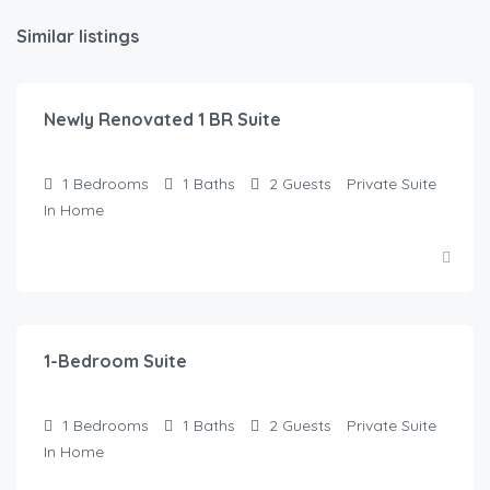
Similar listings
$
145.00
/Night
Newly Renovated 1 BR Suite
1
Bedrooms
1
Baths
2
Guests
Private Suite
In Home
$
120.00
/Night
1-Bedroom Suite
1
Bedrooms
1
Baths
2
Guests
Private Suite
In Home