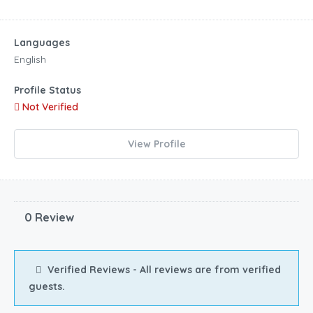
Languages
English
Profile Status
Not Verified
View Profile
0 Review
Verified Reviews - All reviews are from verified
guests.