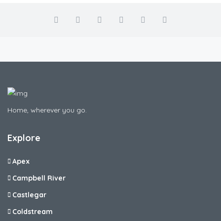
Home, wherever you go.
Explore
Apex
Campbell River
Castlegar
Coldstream