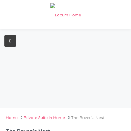
Home
Private Suite In Home
The Raven’s Nest