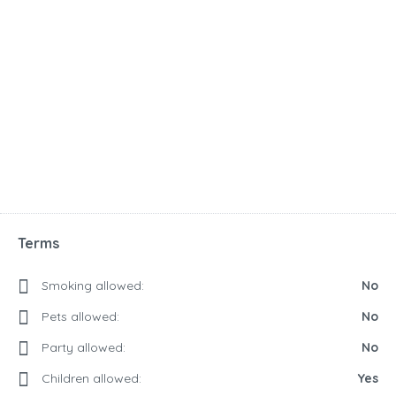
Terms
Smoking allowed:
No
Pets allowed:
No
Party allowed:
No
Children allowed:
Yes