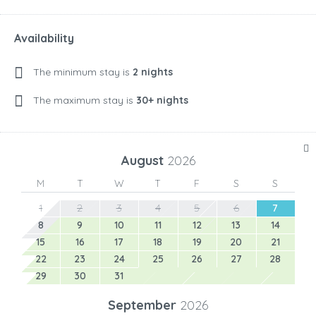
Availability
The minimum stay is
2 nights
The maximum stay is
30+ nights
August
2026
M
T
W
T
F
S
S
1
2
3
4
5
6
7
8
9
10
11
12
13
14
15
16
17
18
19
20
21
22
23
24
25
26
27
28
29
30
31
September
2026