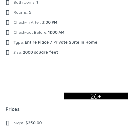
Bathrooms:
1
Rooms:
5
Check-in After:
3:00 PM
Check-out Before:
11:00 AM
Type:
Entire Place / Private Suite In Home
Size:
2000 square feet
26+
Prices
Night:
$250.00