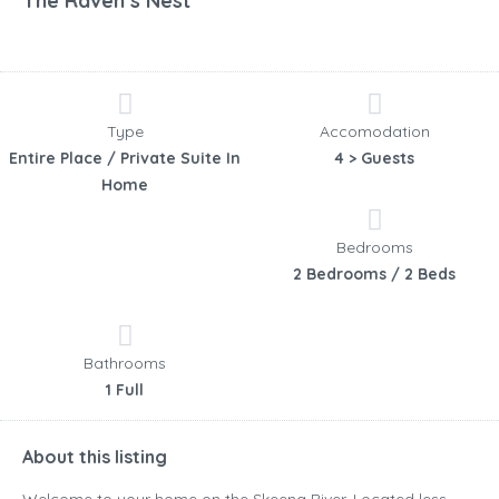
The Raven’s Nest
Type
Accomodation
Entire Place / Private Suite In
4 > Guests
Home
Bedrooms
2 Bedrooms / 2 Beds
Bathrooms
1 Full
About this listing