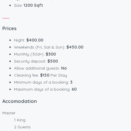
Size:
1200 Sqft
Prices
Night:
$400.00
Weekends (Fri, Sat & Sun):
$450.00
Monthly (30d+):
$300
Security deposit:
$500
Allow additional guests:
No
Cleaning fee:
$150
Per Stay
Minimum days of a booking:
3
Maximum days of a booking:
60
Accomodation
Master
1 King
2 Guests