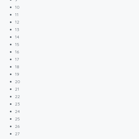
10
11
12
13
14
15
16
17
18
19
20
21
22
23
24
25
26
27