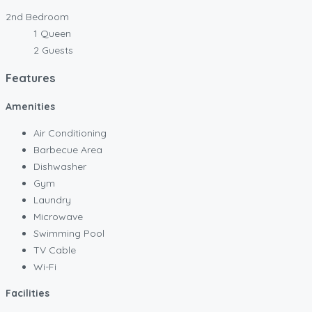
2nd Bedroom
1 Queen
2 Guests
Features
Amenities
Air Conditioning
Barbecue Area
Dishwasher
Gym
Laundry
Microwave
Swimming Pool
TV Cable
Wi-Fi
Facilities