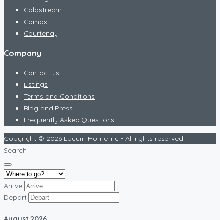
Coldstream
Comox
Courtenay
Company
Contact us
Listings
Terms and Conditions
Blog and Press
Frequently Asked Questions
Copyright © 2026 Locum Home Inc - All rights reserved.
Search
Arrive
Depart
August
2026