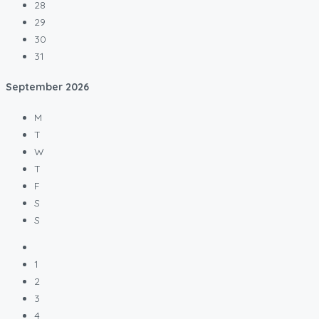
28
29
30
31
September
2026
M
T
W
T
F
S
S
1
2
3
4