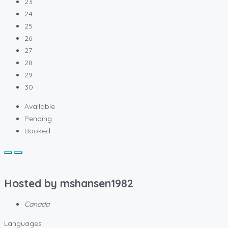
23
24
25
26
27
28
29
30
Available
Pending
Booked
Hosted by
mshansen1982
Canada
Languages