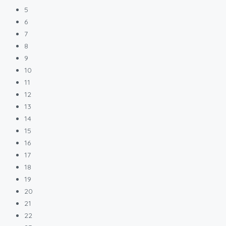
5
6
7
8
9
10
11
12
13
14
15
16
17
18
19
20
21
22