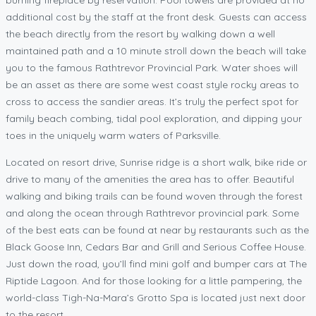
additional cost by the staff at the front desk. Guests can access
the beach directly from the resort by walking down a well
maintained path and a 10 minute stroll down the beach will take
you to the famous Rathtrevor Provincial Park. Water shoes will
be an asset as there are some west coast style rocky areas to
cross to access the sandier areas. It’s truly the perfect spot for
family beach combing, tidal pool exploration, and dipping your
toes in the uniquely warm waters of Parksville.
Located on resort drive, Sunrise ridge is a short walk, bike ride or
drive to many of the amenities the area has to offer. Beautiful
walking and biking trails can be found woven through the forest
and along the ocean through Rathtrevor provincial park. Some
of the best eats can be found at near by restaurants such as the
Black Goose Inn, Cedars Bar and Grill and Serious Coffee House.
Just down the road, you’ll find mini golf and bumper cars at The
Riptide Lagoon. And for those looking for a little pampering, the
world-class Tigh-Na-Mara’s Grotto Spa is located just next door
to the resort.