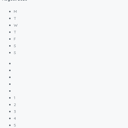
M
T
W
T
F
S
S
1
2
3
4
5