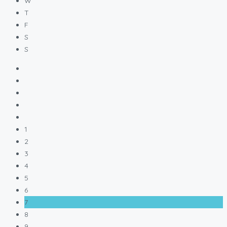
W
T
F
S
S
1
2
3
4
5
6
7
8
9