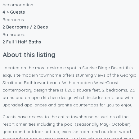
Accomodation
4 > Guests
Bedrooms
2 Bedrooms / 2 Beds
Bathrooms
2 Full 1 Half Baths
About this listing
Located on the most desirable spot in Sunrise Ridge Resort this
exquisite modern townhome offers stunning views of the Georgia
Strait and Rathtrevor beach. With a modern West-Coast
contemporary design there is 1,200 square feet, 2 bedrooms, 2.5
baths and an open kitchen design which includes an island with
upgraded appliances and granite countertops for you to enjoy.
Guests have access to the entire townhouse as well as all the
resort amenities including the pool (seasonally May- October),
year round outdoor hot tub, exercise room and outdoor wood
burning fireplace by reservation. Pool towels are provided at no