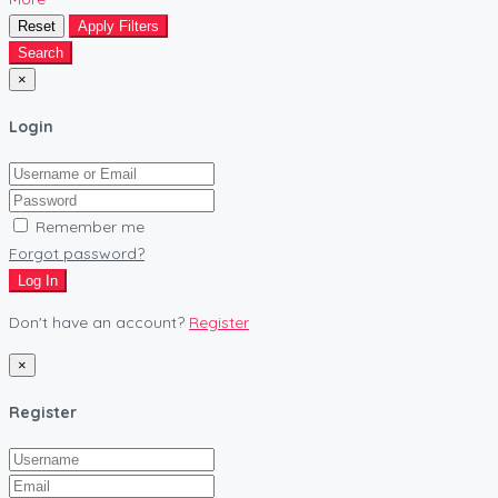
Reset
Apply Filters
Search
×
Login
Remember me
Forgot password?
Log In
Don't have an account?
Register
×
Register