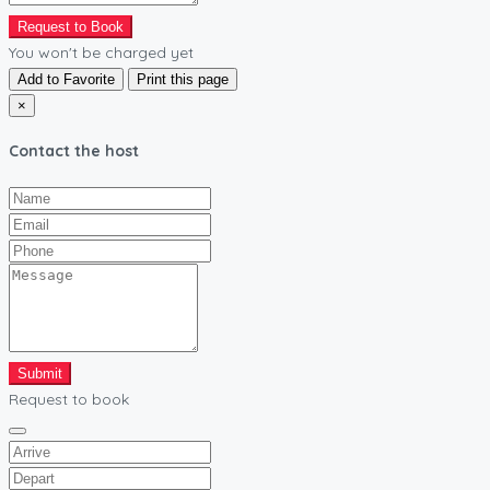
Request to Book
You won't be charged yet
Add to Favorite
Print this page
×
Contact the host
Submit
Request to book