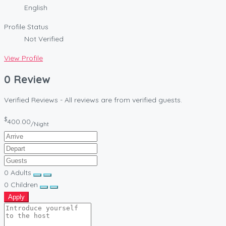
English
Profile Status
Not Verified
View Profile
0 Review
Verified Reviews - All reviews are from verified guests.
$
400.00
/Night
0
Adults
0
Children
Apply