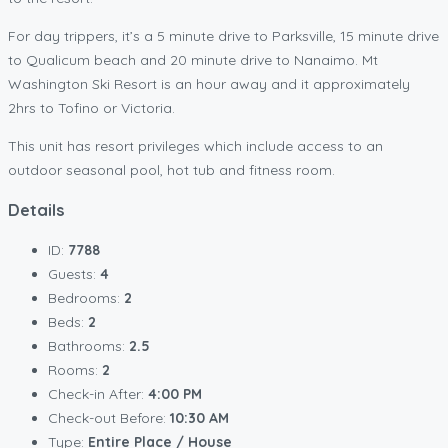
For day trippers, it’s a 5 minute drive to Parksville, 15 minute drive
to Qualicum beach and 20 minute drive to Nanaimo. Mt
Washington Ski Resort is an hour away and it approximately
2hrs to Tofino or Victoria.
This unit has resort privileges which include access to an
outdoor seasonal pool, hot tub and fitness room.
Details
ID:
7788
Guests:
4
Bedrooms:
2
Beds:
2
Bathrooms:
2.5
Rooms:
2
Check-in After:
4:00 PM
Check-out Before:
10:30 AM
Type:
Entire Place / House