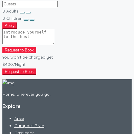
0
Adults
0
Children
Apply
Request to Book
You won't be charged yet
$400
/Night
Request to Book
Home, wherever you go.
Explore
Apex
Campbell River
Castlegar