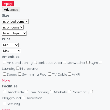
Apply
Advanced
Size
Price
Amenities
Air Conditioning
Barbecue Area
Dishwasher
Gym
Laundry
Microwave
Sauna
Swimming Pool
TV Cable
Wi-Fi
More
Facilities
Beachside
Free Parking
Markets
Pharmacy
Playground
Reception
Security
More