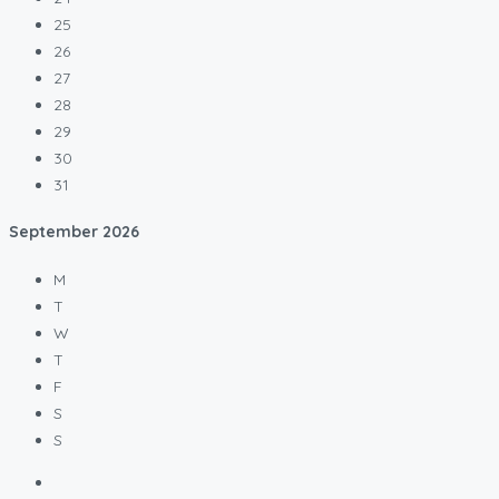
25
26
27
28
29
30
31
September
2026
M
T
W
T
F
S
S