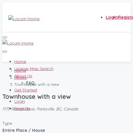
Login
Regist
Home
Listings Map Search
Home
About Us
House
FAQ
Townhouse with a view
Get Started
Townhouse with a view
Login
Register
1175 Resort Drive, Parksville, BC, Canada
Type
Entire Place / House