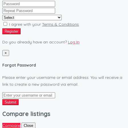
I agree with your
Terms & Conditions
Register
Do you already have an account?
Log In
×
Forgot Password
Please enter your username or email address. You will receive a
link to create a new password via email.
Submit
Compare listings
Compare
Close