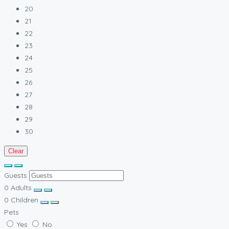
20
21
22
23
24
25
26
27
28
29
30
Clear
Guests
0
Adults
0
Children
Pets
Yes
No