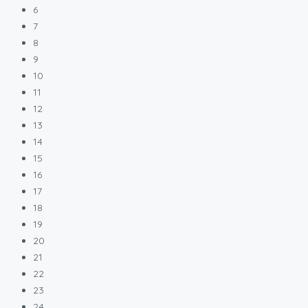
6
7
8
9
10
11
12
13
14
15
16
17
18
19
20
21
22
23
24