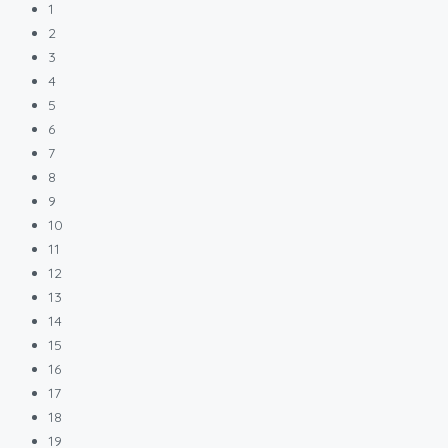
1
2
3
4
5
6
7
8
9
10
11
12
13
14
15
16
17
18
19