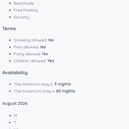
Beachside
Free Parking
Security
Terms
Smoking allowed:
No
Pets allowed:
No
Party allowed:
No
Children allowed:
Yes
Availability
The minimum stay is
3 nights
The maximum stay is
60 nights
August
2026
M
T