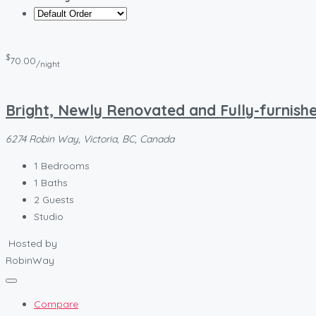
$
70.00
/night
Bright, Newly Renovated and Fully-furnishe
6274 Robin Way, Victoria, BC, Canada
1
Bedrooms
1
Baths
2
Guests
Studio
Hosted by
RobinWay
Compare