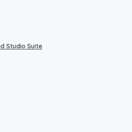
d Studio Suite