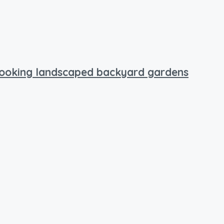
rlooking landscaped backyard gardens