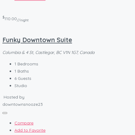
$
110.00
//night
Funky Downtown Suite
Columbia & 4 St, Castlegar, BC V1N 1G7, Canada
1
Bedrooms
1
Baths
6
Guests
Studio
Hosted by
downtownsnooze23
Compare
Add to Favorite