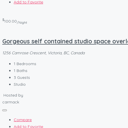
Add to Favorite
$
100.00
/Night
Gorgeous self contained studio space ove
1256 Camrose Crescent, Victoria, BC, Canada
1
Bedrooms
1
Baths
3
Guests
Studio
Hosted by
carmack
Compare
Add to Favorite