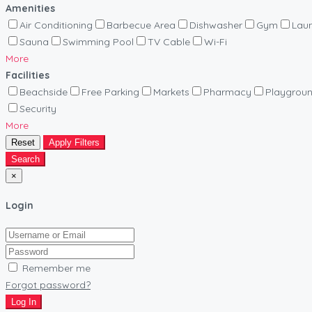
Amenities
Air Conditioning
Barbecue Area
Dishwasher
Gym
Lau
Sauna
Swimming Pool
TV Cable
Wi-Fi
More
Facilities
Beachside
Free Parking
Markets
Pharmacy
Playgrou
Security
More
Reset
Apply Filters
Search
×
Login
Remember me
Forgot password?
Log In