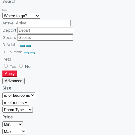
Search
Arrive
Depart
Guests
0
Adults
0
Children
Pets
Yes
No
Apply
Advanced
Size
Price