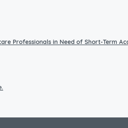
hcare Professionals in Need of Short-Term 
e.