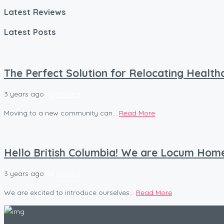
Latest Reviews
Latest Posts
The Perfect Solution for Relocating Healt
3 years ago
by
Kovacs
Moving to a new community can...
Read More
Hello British Columbia! We are Locum Hom
3 years ago
by
Kovacs
We are excited to introduce ourselves...
Read More