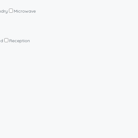
ndry
Microwave
nd
Reception