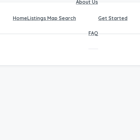
About Us
Home
Listings Map Search
Get Started
FAQ