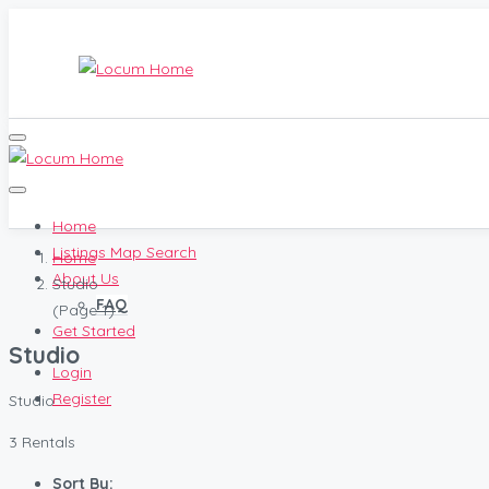
Home
Listings Map Search
Home
About Us
Studio
FAQ
(Page 1)
Get Started
Studio
Login
Register
Studio
3 Rentals
Sort By: