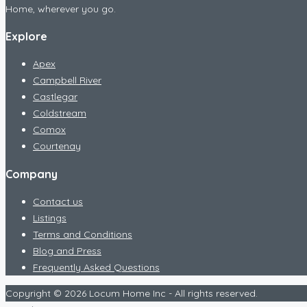
Home, wherever you go.
Explore
Apex
Campbell River
Castlegar
Coldstream
Comox
Courtenay
Company
Contact us
Listings
Terms and Conditions
Blog and Press
Frequently Asked Questions
Copyright © 2026 Locum Home Inc - All rights reserved.