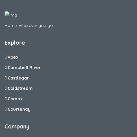
Home, wherever you go.
Explore
Apex
Campbell River
Castlegar
Coldstream
Comox
Courtenay
Company