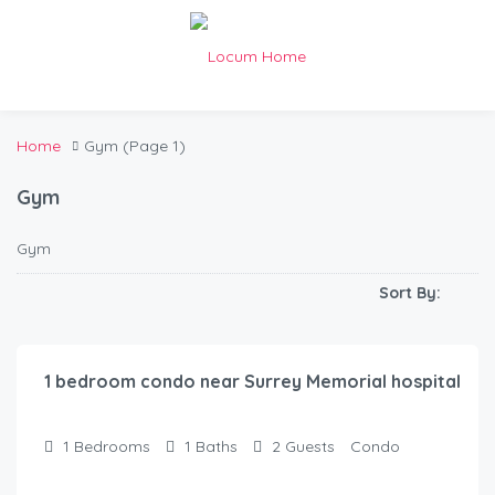
Home
Gym
(Page 1)
Gym
Gym
Sort By:
$
100.00
/Night
1 bedroom condo near Surrey Memorial hospital
1
Bedrooms
1
Baths
2
Guests
Condo