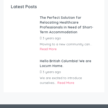
Latest Posts
The Perfect Solution for
Relocating Healthcare
Professionals in Need of Short-
Term Accommodation
3 years ago
by
Kovacs
Moving to a new community can...
Read More
Hello British Columbia! We are
Locum Home.
3 years ago
by
Kovacs
We are excited to introduce
ourselves...
Read More