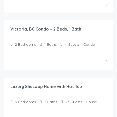
$
100.00
/Night
Victoria, BC Condo – 2 Beds, 1 Bath
2
Bedrooms
1
Baths
4
Guests
Condo
$
149.00
/Night
Luxury Shuswap Home with Hot Tub
5
Bedrooms
3
Baths
23
Guests
House