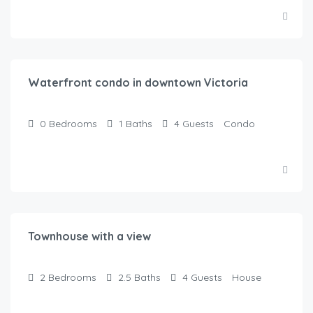
$
130.00
/Night
Waterfront condo in downtown Victoria
0
Bedrooms
1
Baths
4
Guests
Condo
$
400.00
/Night
Townhouse with a view
2
Bedrooms
2.5
Baths
4
Guests
House