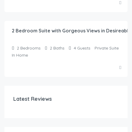
$
315.00
/night
2 Bedroom Suite with Gorgeous Views in Desireabl
2
Bedrooms
2
Baths
4
Guests
Private Suite
In Home
Latest Reviews