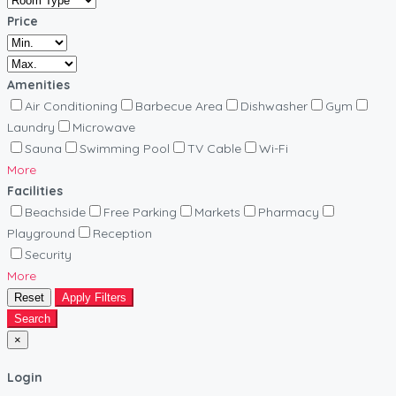
Price
Amenities
Air Conditioning
Barbecue Area
Dishwasher
Gym
Laundry
Microwave
Sauna
Swimming Pool
TV Cable
Wi-Fi
More
Facilities
Beachside
Free Parking
Markets
Pharmacy
Playground
Reception
Security
More
Reset
Apply Filters
Search
×
Login