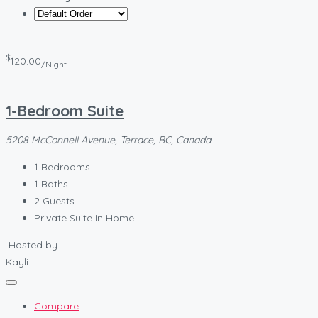
$
120.00
/Night
1-Bedroom Suite
5208 McConnell Avenue, Terrace, BC, Canada
1
Bedrooms
1
Baths
2
Guests
Private Suite In Home
Hosted by
Kayli
Compare