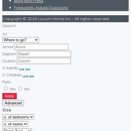
Blog and Press
Frequently Asked Questions
Copyright © 2026 Locum Home Inc - All rights reserved.
Search
Arrive
Depart
Guests
0
Adults
0
Children
Pets
Yes
No
Apply
Advanced
Size