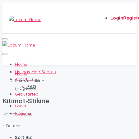
Login
Regist
Home
Listings Map Search
Home
About Us
Kitimat-Stikine
FAQ
(Page 1)
Get Started
Kitimat-Stikine
Login
Register
Kitimat-Stikine
4 Rentals
Sort By: