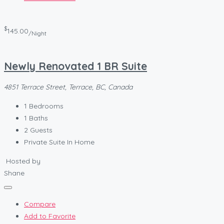
$
145.00
/Night
Newly Renovated 1 BR Suite
4851 Terrace Street, Terrace, BC, Canada
1
Bedrooms
1
Baths
2
Guests
Private Suite In Home
Hosted by
Shane
Compare
Add to Favorite