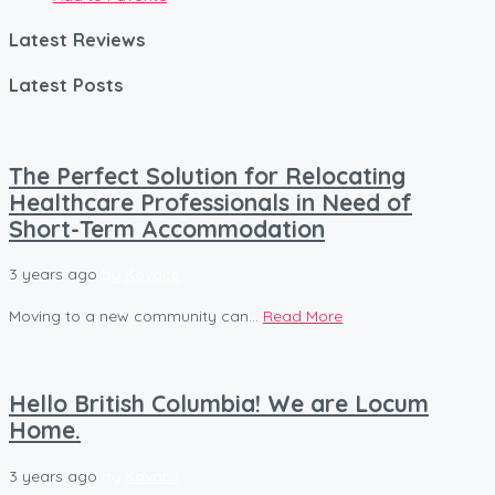
Latest Reviews
Latest Posts
The Perfect Solution for Relocating
Healthcare Professionals in Need of
Short-Term Accommodation
3 years ago
by
Kovacs
Moving to a new community can...
Read More
Hello British Columbia! We are Locum
Home.
3 years ago
by
Kovacs