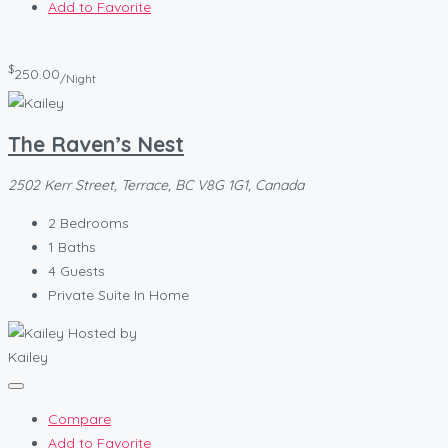
Add to Favorite
$
250.00
/Night
The Raven’s Nest
2502 Kerr Street, Terrace, BC V8G 1G1, Canada
2
Bedrooms
1
Baths
4
Guests
Private Suite In Home
Hosted by
Kailey
Compare
Add to Favorite