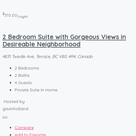
$
315.00
/night
2 Bedroom Suite with Gorgeous Views in
Desireable Neighborhood
4831 Twedle Ave, Terrace, BC V8G 4R4, Canada
2
Bedrooms
2
Baths
4
Guests
Private Suite In Home
Hosted by
gavinholland
Compare
Add to Favorite