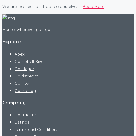
We are excited to introduce ourselves...
Read More
Home, wherever you go.
Explore
Apex
Campbell River
Castlegar
Coldstream
Comox
Courtenay
Company
Contact us
Listings
Terms and Conditions