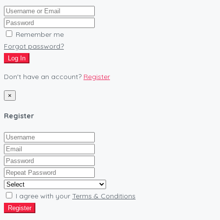
Remember me
Forgot password?
Log In
Don't have an account?
Register
×
Register
I agree with your
Terms & Conditions
Register