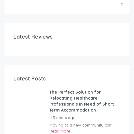
Latest Reviews
Latest Posts
The Perfect Solution for
Relocating Healthcare
Professionals in Need of Short-
Term Accommodation
3 years ago
by
Kovacs
Moving to a new community can...
Read More