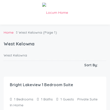
Home
West Kelowna
(Page 1)
West Kelowna
West Kelowna
Sort By:
$
90.00
/Night
Bright Lakeview 1 Bedroom Suite
1
Bedrooms
1
Baths
1
Guests
Private Suite
In Home