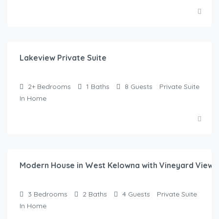
$
125.00
/Night
Lakeview Private Suite
2+
Bedrooms
1
Baths
8
Guests
Private Suite
In Home
$
135.00
/Night
Modern House in West Kelowna with Vineyard Views
3
Bedrooms
2
Baths
4
Guests
Private Suite
In Home