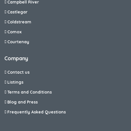
Campbell River
Castlegar
Coldstream
Comox
Courtenay
Company
Contact us
Listings
Terms and Conditions
Blog and Press
Frequently Asked Questions