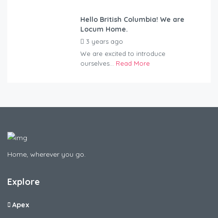
Hello British Columbia! We are
Locum Home.
3 years ago
by
Kovacs
We are excited to introduce
ourselves...
Read More
Home, wherever you go.
Explore
Apex