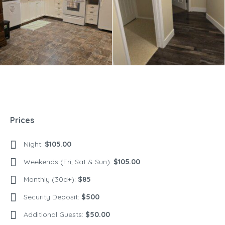
Prices
Night:
$105.00
Weekends (Fri, Sat & Sun):
$105.00
Monthly (30d+):
$85
Security Deposit:
$500
Additional Guests:
$50.00