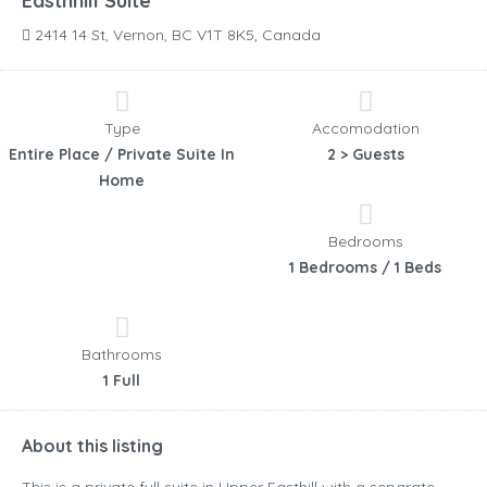
Easthhill Suite
2414 14 St, Vernon, BC V1T 8K5, Canada
Type
Accomodation
Entire Place / Private Suite In
2 > Guests
Home
Bedrooms
1 Bedrooms / 1 Beds
Bathrooms
1 Full
About this listing