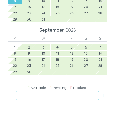
8
9
10
11
12
13
14
15
16
17
18
19
20
21
22
23
24
25
26
27
28
29
30
31
September
2026
M
T
W
T
F
S
S
1
2
3
4
5
6
7
8
9
10
11
12
13
14
15
16
17
18
19
20
21
22
23
24
25
26
27
28
29
30
Available
Pending
Booked