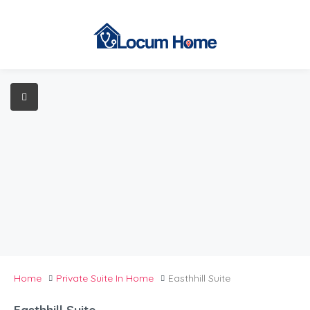
Home
Private Suite In Home
Easthhill Suite