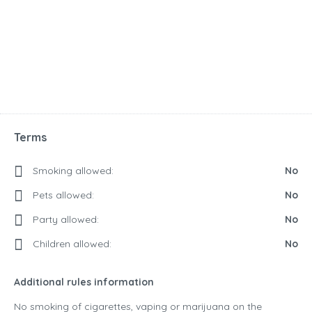
Terms
Smoking allowed:
No
Pets allowed:
No
Party allowed:
No
Children allowed:
No
Additional rules information
No smoking of cigarettes, vaping or marijuana on the