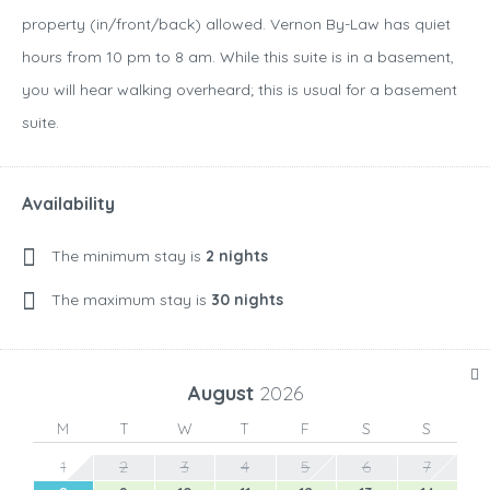
property (in/front/back) allowed. Vernon By-Law has quiet
hours from 10 pm to 8 am. While this suite is in a basement,
you will hear walking overheard; this is usual for a basement
suite.
Availability
The minimum stay is
2 nights
The maximum stay is
30 nights
August
2026
M
T
W
T
F
S
S
1
2
3
4
5
6
7