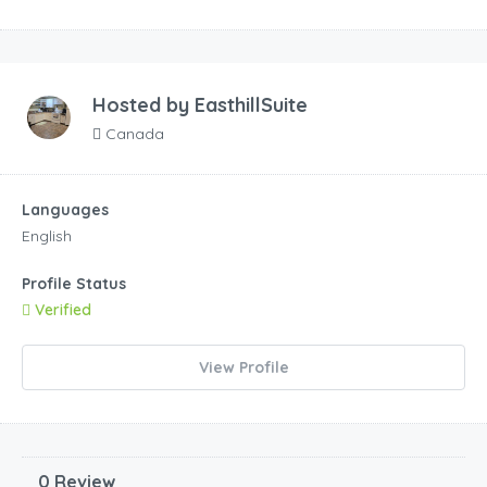
Hosted by
EasthillSuite
Canada
Languages
English
Profile Status
Verified
View Profile
0 Review