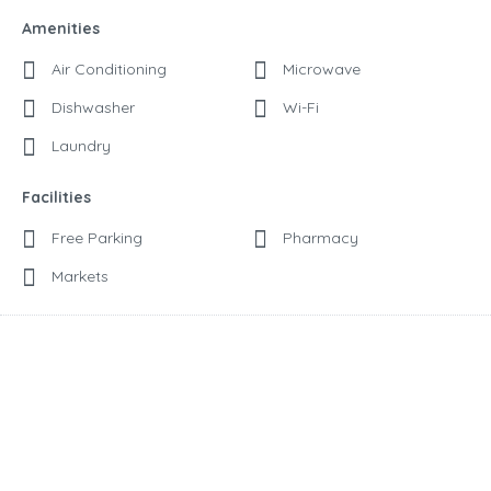
Amenities
Air Conditioning
Microwave
Dishwasher
Wi-Fi
Laundry
Facilities
Free Parking
Pharmacy
Markets