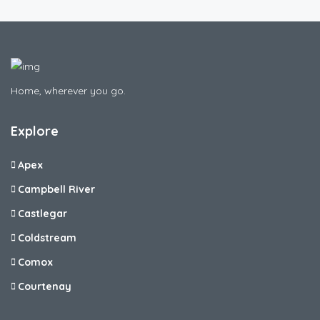
Home, wherever you go.
Explore
Apex
Campbell River
Castlegar
Coldstream
Comox
Courtenay