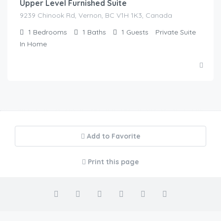
Upper Level Furnished Suite
9239 Chinook Rd, Vernon, BC V1H 1K3, Canada
1
Bedrooms
1
Baths
1
Guests
Private Suite
In Home
Add to Favorite
Print this page