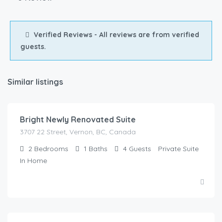
Verified Reviews - All reviews are from verified
guests.
Similar listings
$
150.00
/Night
Bright Newly Renovated Suite
3707 22 Street, Vernon, BC, Canada
2
Bedrooms
1
Baths
4
Guests
Private Suite
In Home
$
125.00
/Night