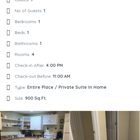
No of Guests:
1
Bedrooms:
1
Beds:
1
Bathrooms:
1
Rooms:
4
Check-in After:
4:00 PM
Check-out Before:
11:00 AM
Type:
Entire Place / Private Suite In Home
Size:
900 Sq.Ft.