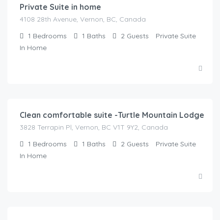
Private Suite in home
4108 28th Avenue, Vernon, BC, Canada
1
Bedrooms
1
Baths
2
Guests
Private Suite
In Home
$
125.00
/Night
Clean comfortable suite -Turtle Mountain Lodge
3828 Terrapin Pl, Vernon, BC V1T 9Y2, Canada
1
Bedrooms
1
Baths
2
Guests
Private Suite
In Home
$
175.00
/Night