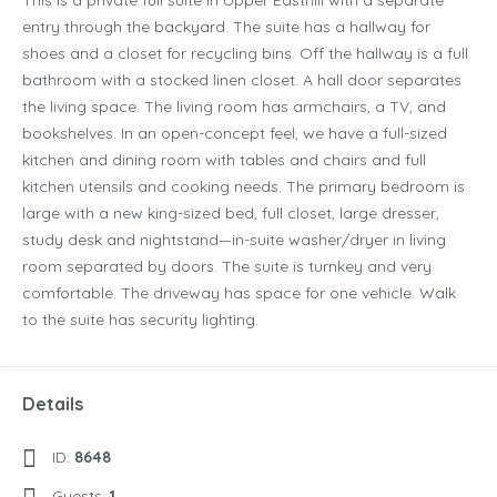
This is a private full suite in Upper Easthill with a separate
entry through the backyard. The suite has a hallway for
shoes and a closet for recycling bins. Off the hallway is a full
bathroom with a stocked linen closet. A hall door separates
the living space. The living room has armchairs, a TV, and
bookshelves. In an open-concept feel, we have a full-sized
kitchen and dining room with tables and chairs and full
kitchen utensils and cooking needs. The primary bedroom is
large with a new king-sized bed, full closet, large dresser,
study desk and nightstand—in-suite washer/dryer in living
room separated by doors. The suite is turnkey and very
comfortable. The driveway has space for one vehicle. Walk
to the suite has security lighting.
Details
ID:
8648
Guests:
1