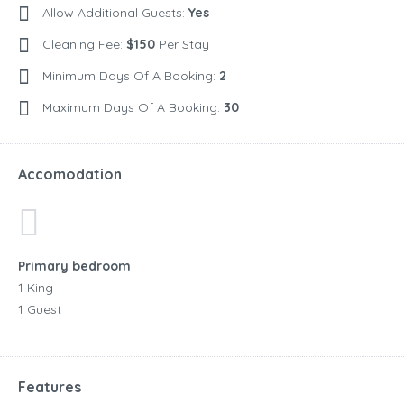
Allow Additional Guests:
Yes
Cleaning Fee:
$150
Per Stay
Minimum Days Of A Booking:
2
Maximum Days Of A Booking:
30
Accomodation
Primary bedroom
1 King
1 Guest
Features