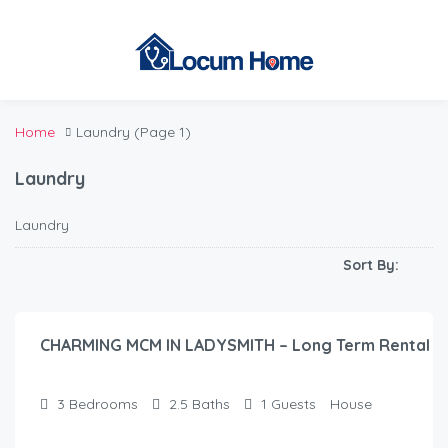
Home
Laundry
(Page 1)
Laundry
Laundry
Sort By:
$
55.00
/night
CHARMING MCM IN LADYSMITH – Long Term Rental
3
Bedrooms
2.5
Baths
1
Guests
House