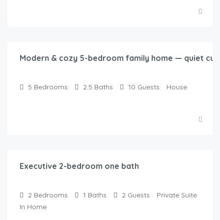
$
250.00
/night
Modern & cozy 5-bedroom family home — quiet cul-
5
Bedrooms
2.5
Baths
10
Guests
House
$
125.00
/night
Executive 2-bedroom one bath
2
Bedrooms
1
Baths
2
Guests
Private Suite
In Home