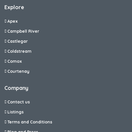
Explore
Apex
Campbell River
Castlegar
Coldstream
Comox
Courtenay
Company
Contact us
Listings
Terms and Conditions