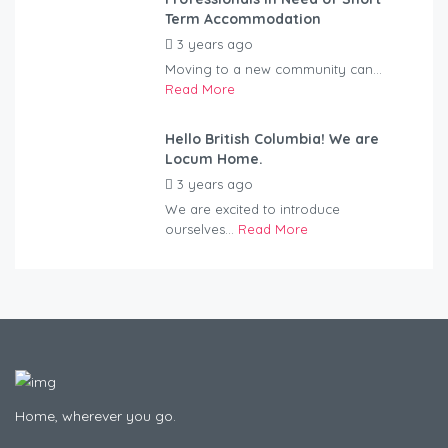
Term Accommodation
3 years ago
by
Kovacs
Moving to a new community can...
Read More
Hello British Columbia! We are
Locum Home.
3 years ago
by
Kovacs
We are excited to introduce
ourselves...
Read More
Home, wherever you go.