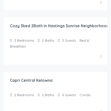
$
145.00
/Night
Cozy 3bed 2Bath in Hastings Sunrise Neighborhood
3
Bedrooms
2
Baths
3
Guests
Bed &
Breakfast
$
135.00
/Night
Capri Central Kelowna
2
Bedrooms
2
Baths
4
Guests
Condo