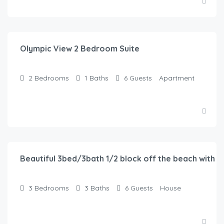
$
150.00
/Night
Olympic View 2 Bedroom Suite
2
Bedrooms
1
Baths
6
Guests
Apartment
$
116.00
/Night
Beautiful 3bed/3bath 1/2 block off the beach with w
3
Bedrooms
3
Baths
6
Guests
House