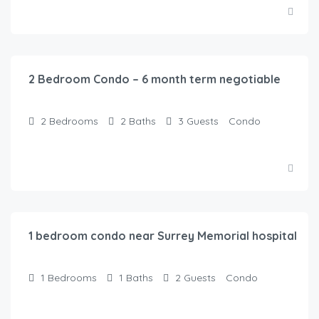
$
120.00
/Night
2 Bedroom Condo – 6 month term negotiable
2
Bedrooms
2
Baths
3
Guests
Condo
$
100.00
/Night
1 bedroom condo near Surrey Memorial hospital
1
Bedrooms
1
Baths
2
Guests
Condo