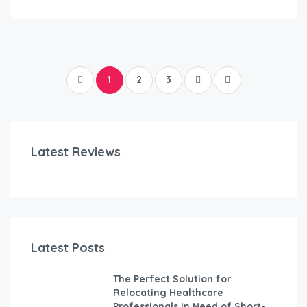
1
2
3
Latest Reviews
Latest Posts
The Perfect Solution for
Relocating Healthcare
Professionals in Need of Short-