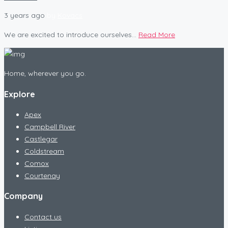
3 years ago
by
Kovacs
We are excited to introduce ourselves...
Read More
Home, wherever you go.
Explore
Apex
Campbell River
Castlegar
Coldstream
Comox
Courtenay
Company
Contact us