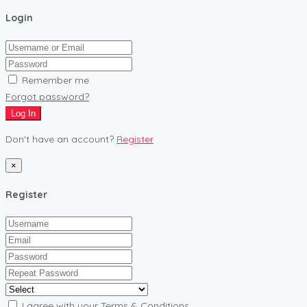
Login
Remember me
Forgot password?
Log In
Don't have an account?
Register
×
Register
I agree with your
Terms & Conditions