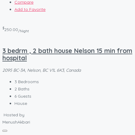
Compare
Add to Favorite
$
250.00
/Night
3 bedrm , 2 bath house Nelson 15 min from
hospital
2095 BC-3A, Nelson, BC V1L 6K3, Canada
3
Bedrooms
2
Baths
6
Guests
House
Hosted by
MenushAkbari