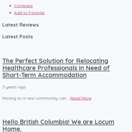
Compare
Add to Favorite
Latest Reviews
Latest Posts
The Perfect Solution for Relocating
Healthcare Professionals in Need of
Short-Term Accommodation
3 years ago
by
Kovacs
Moving to a new community can...
Read More
Hello British Columbia! We are Locum
Home.