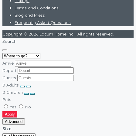
Listings
Terms and Conditions
Blog and Press
Frequently Asked Questions
Copyright © 2026 Locum Home Inc - All rights reserved.
Search
Arrive
Depart
Guests
0
Adults
0
Children
Pets
Yes
No
Apply
Advanced
Size