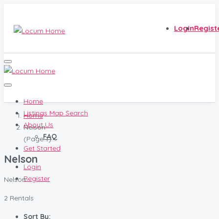
Login
Regist
Home
Listings Map Search
Home
About Us
Nelson
FAQ
(Page 1)
Get Started
Nelson
Login
Register
Nelson
2 Rentals
Sort By: