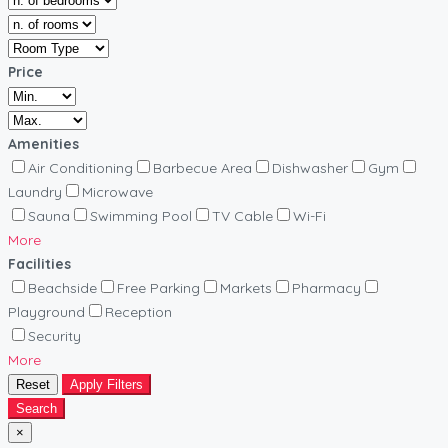
Price
Amenities
Air Conditioning
Barbecue Area
Dishwasher
Gym
Laundry
Microwave
Sauna
Swimming Pool
TV Cable
Wi-Fi
More
Facilities
Beachside
Free Parking
Markets
Pharmacy
Playground
Reception
Security
More
Reset
Apply Filters
Search
×