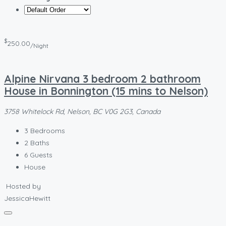
$
250.00
/Night
Alpine Nirvana 3 bedroom 2 bathroom
House in Bonnington (15 mins to Nelson)
3758 Whitelock Rd, Nelson, BC V0G 2G3, Canada
3
Bedrooms
2
Baths
6
Guests
House
Hosted by
JessicaHewitt