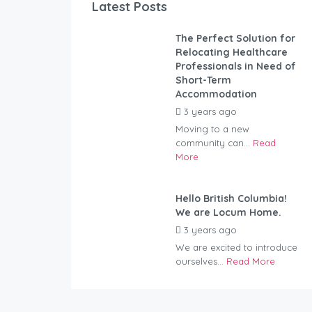
Latest Posts
The Perfect Solution for
Relocating Healthcare
Professionals in Need of
Short-Term
Accommodation
3 years ago
by
Kovacs
Moving to a new
community can...
Read
More
Hello British Columbia!
We are Locum Home.
3 years ago
by
Kovacs
We are excited to introduce
ourselves...
Read More