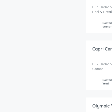
3
Bedro
Bed & Brea
Hosted
caesar
135.00
$
/Night
Capri Ce
2
Bedro
Condo
Hosted
Yendi
150.00
$
/Night
Olympic 