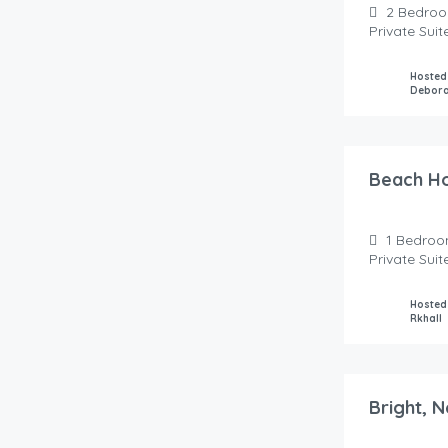
2
Bedro
Private Sui
Hosted
Debor
85.00
$
/night
Beach H
1
Bedroo
Private Sui
Hosted
Rkhall
70.00
$
/night
Bright, 