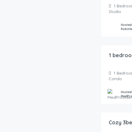
1
Bedroo
Studio
Hosted
Robin
100.00
$
/Night
1 bedroo
1
Bedroo
Condo
Hosted
MedPro
145.00
$
/Night
Cozy 3be