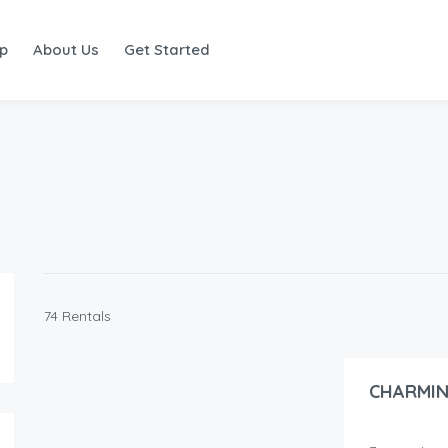
ap
About Us
Get Started
74 Rentals
55.00
$
/night
CHARMIN