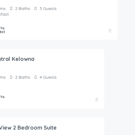
oms
2
Baths
3
Guests
kfast
 by
869
ntral Kelowna
oms
2
Baths
4
Guests
 by
View 2 Bedroom Suite