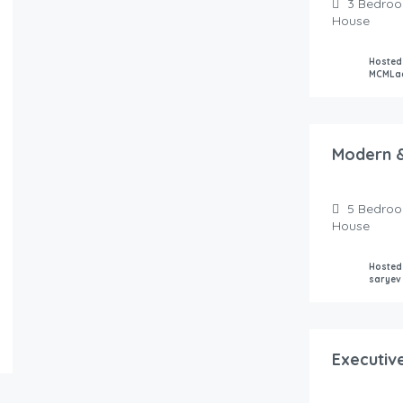
3
Bedro
House
Hosted
MCMLa
250.00
$
/night
Modern &
5
Bedro
House
Hosted
saryev
125.00
$
/night
Executiv