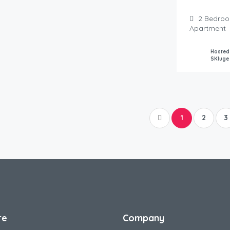
2
Bedro
Apartment
Hosted
SKluge
1
2
3
re
Company