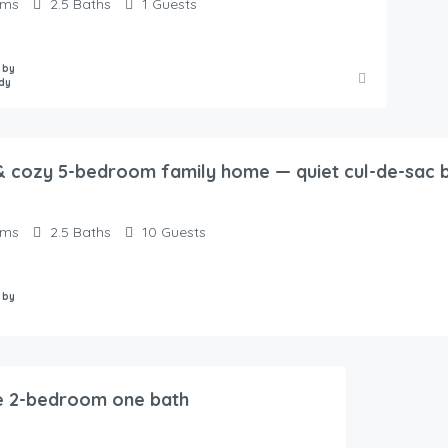
oms
2.5
Baths
1
Guests
 by
dy
 cozy 5-bedroom family home — quiet cul-de-sac b
oms
2.5
Baths
10
Guests
 by
e 2-bedroom one bath