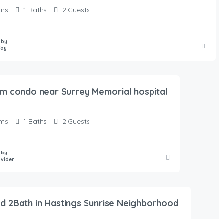
ms
1
Baths
2
Guests
 by
Way
m condo near Surrey Memorial hospital
ms
1
Baths
2
Guests
 by
vider
d 2Bath in Hastings Sunrise Neighborhood