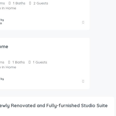
oms
1
Baths
2
Guests
te In Home
 by
ah
ome
ms
1
Baths
1
Guests
te In Home
 by
Newly Renovated and Fully-furnished Studio Suite