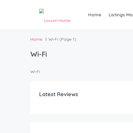
Home
Listings M
Home
Wi-Fi
(Page 1)
Wi-Fi
Wi-Fi
Latest Reviews