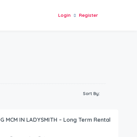
Login
Register
Sort By:
G MCM IN LADYSMITH – Long Term Rental