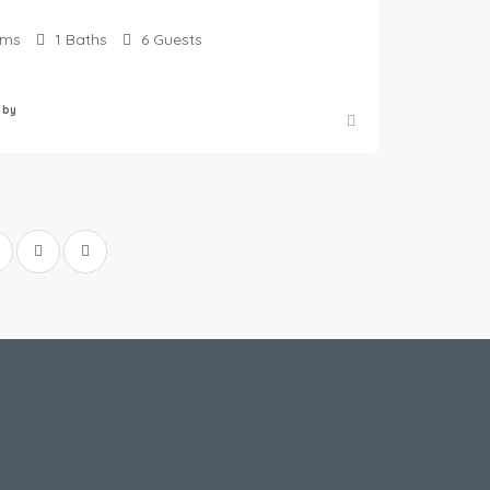
oms
1
Baths
6
Guests
 by