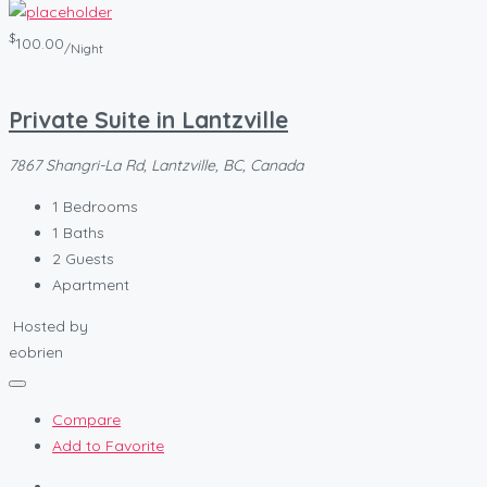
$
100.00
/Night
Private Suite in Lantzville
7867 Shangri-La Rd, Lantzville, BC, Canada
1
Bedrooms
1
Baths
2
Guests
Apartment
Hosted by
eobrien
Compare
Add to Favorite