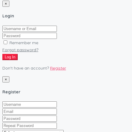
×
Login
Remember me
Forgot password?
Log In
Don't have an account?
Register
×
Register