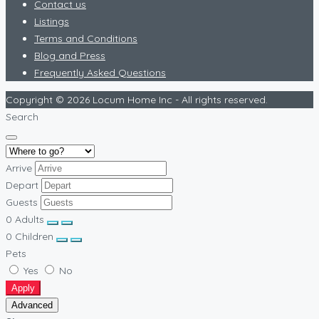
Contact us
Listings
Terms and Conditions
Blog and Press
Frequently Asked Questions
Copyright © 2026 Locum Home Inc - All rights reserved.
Search
Arrive
Depart
Guests
0
Adults
0
Children
Pets
Yes
No
Apply
Advanced