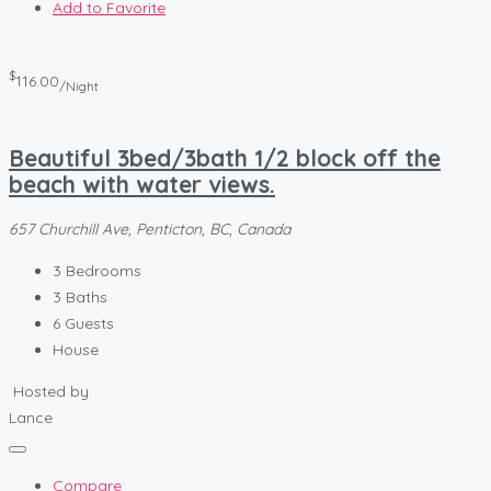
Add to Favorite
$
116.00
/Night
Beautiful 3bed/3bath 1/2 block off the
beach with water views.
657 Churchill Ave, Penticton, BC, Canada
3
Bedrooms
3
Baths
6
Guests
House
Hosted by
Lance
Compare