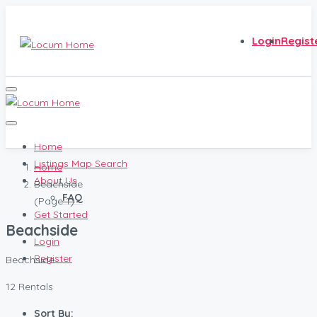
Login
Regist
Home
Listings Map Search
Home
About Us
Beachside
FAQ
(Page 1)
Get Started
Beachside
Login
Register
Beachside
12 Rentals
Sort By: