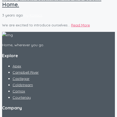
Home.
3 years ago
by
Kovacs
We are excited to introduce ourselves...
Read More
Home, wherever you go.
Explore
Apex
Campbell River
Castlegar
Coldstream
Comox
Courtenay
Company