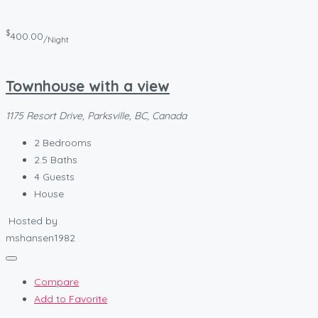
$
400.00
/Night
Townhouse with a view
1175 Resort Drive, Parksville, BC, Canada
2
Bedrooms
2.5
Baths
4
Guests
House
Hosted by
mshansen1982
Compare
Add to Favorite