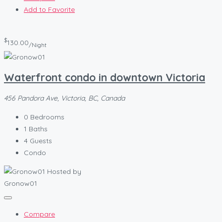
Add to Favorite
$
130.00
/Night
Waterfront condo in downtown Victoria
456 Pandora Ave, Victoria, BC, Canada
0
Bedrooms
1
Baths
4
Guests
Condo
Hosted by
Gronow01
Compare