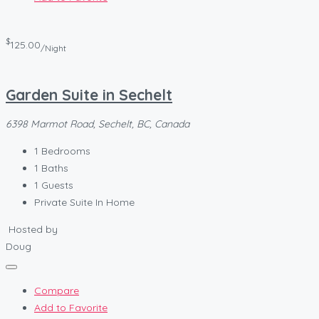
$
125.00
/Night
Garden Suite in Sechelt
6398 Marmot Road, Sechelt, BC, Canada
1
Bedrooms
1
Baths
1
Guests
Private Suite In Home
Hosted by
Doug
Compare
Add to Favorite