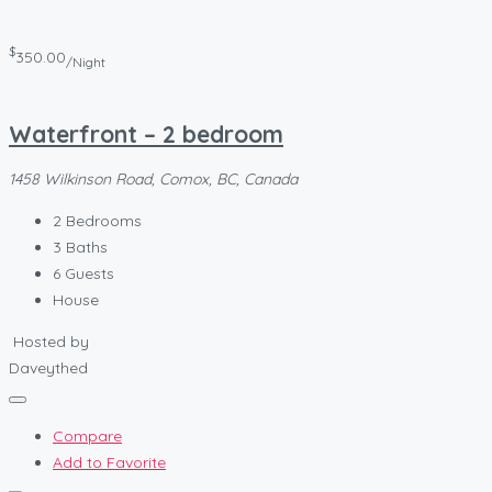
$
350.00
/Night
Waterfront – 2 bedroom
1458 Wilkinson Road, Comox, BC, Canada
2
Bedrooms
3
Baths
6
Guests
House
Hosted by
Daveythed
Compare
Add to Favorite