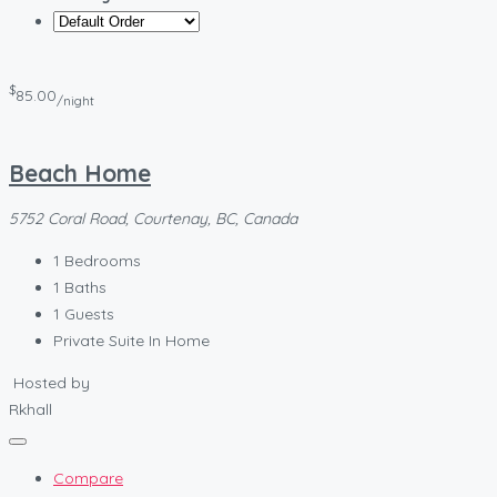
$
85.00
/night
Beach Home
5752 Coral Road, Courtenay, BC, Canada
1
Bedrooms
1
Baths
1
Guests
Private Suite In Home
Hosted by
Rkhall
Compare