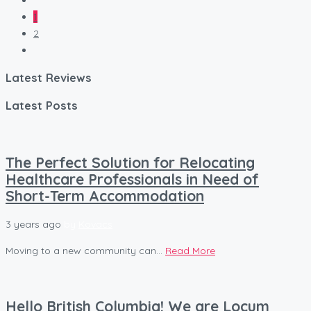
1
2
Latest Reviews
Latest Posts
The Perfect Solution for Relocating
Healthcare Professionals in Need of
Short-Term Accommodation
3 years ago
by
Kovacs
Moving to a new community can...
Read More
Hello British Columbia! We are Locum