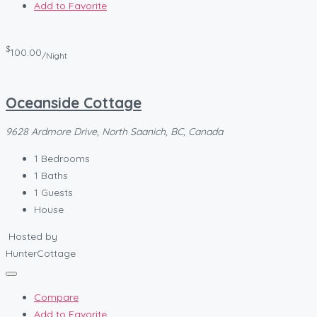
Add to Favorite
$
100.00
/Night
Oceanside Cottage
9628 Ardmore Drive, North Saanich, BC, Canada
1
Bedrooms
1
Baths
1
Guests
House
Hosted by
HunterCottage
Compare
Add to Favorite