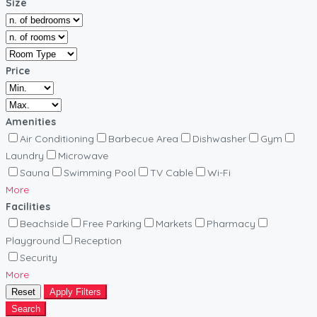
Size
Price
Amenities
Air Conditioning
Barbecue Area
Dishwasher
Gym
Laundry
Microwave
Sauna
Swimming Pool
TV Cable
Wi-Fi
More
Facilities
Beachside
Free Parking
Markets
Pharmacy
Playground
Reception
Security
More
Reset
Apply Filters
Search