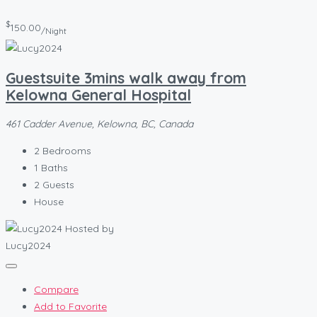
$
150.00
/Night
Guestsuite 3mins walk away from
Kelowna General Hospital
461 Cadder Avenue, Kelowna, BC, Canada
2
Bedrooms
1
Baths
2
Guests
House
Hosted by
Lucy2024
Compare
Add to Favorite