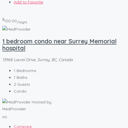
Add to Favorite
$
100.00
/Night
1 bedroom condo near Surrey Memorial
hospital
13968 Laurel Drive, Surrey, BC, Canada
1
Bedrooms
1
Baths
2
Guests
Condo
Hosted by
MedProvider
Compare