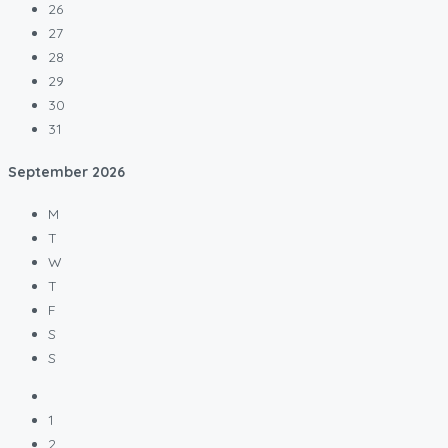
26
27
28
29
30
31
September
2026
M
T
W
T
F
S
S
1
2