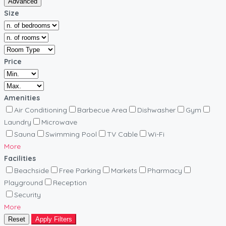
Advanced
Size
Price
Amenities
Air Conditioning
Barbecue Area
Dishwasher
Gym
Laundry
Microwave
Sauna
Swimming Pool
TV Cable
Wi-Fi
More
Facilities
Beachside
Free Parking
Markets
Pharmacy
Playground
Reception
Security
More
Reset
Apply Filters