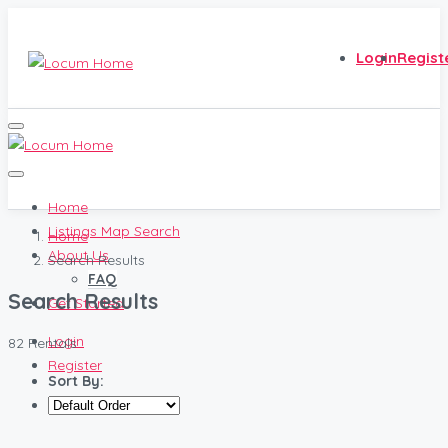
Login
Regist
Home
Listings Map Search
Home
About Us
Search Results
FAQ
Search Results
Get Started
Login
82 Rentals
Register
Sort By: