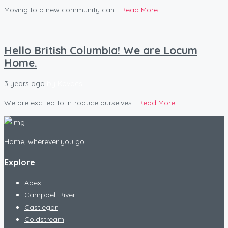
Moving to a new community can...
Read More
Hello British Columbia! We are Locum
Home.
3 years ago
by
Kovacs
We are excited to introduce ourselves...
Read More
Home, wherever you go.
Explore
Apex
Campbell River
Castlegar
Coldstream