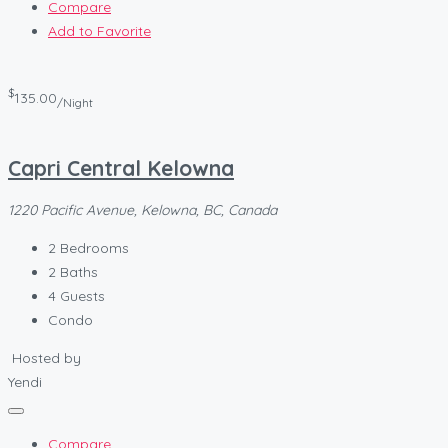
Compare
Add to Favorite
$
135.00
/Night
Capri Central Kelowna
1220 Pacific Avenue, Kelowna, BC, Canada
2
Bedrooms
2
Baths
4
Guests
Condo
Hosted by
Yendi
Compare