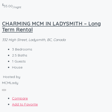
$
55.00
/night
CHARMING MCM IN LADYSMITH – Long
Term Rental
332 High Street, Ladysmith, BC, Canada
3
Bedrooms
2.5
Baths
1
Guests
House
Hosted by
MCMLady
Compare
Add to Favorite