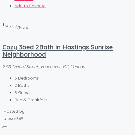
Add to Favorite
$
145.00
/Night
Cozy 3bed 2Bath in Hastings Sunrise
Neighborhood
2791 Oxford Street, Vancouver, BC, Canada
3
Bedrooms
2
Baths
3
Guests
Bed & Breakfast
Hosted by
caesar869