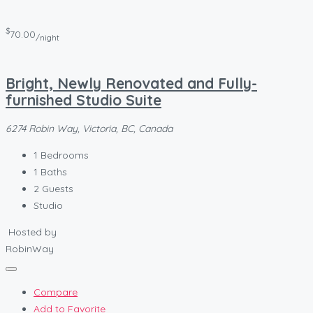
$
70.00
/night
Bright, Newly Renovated and Fully-
furnished Studio Suite
6274 Robin Way, Victoria, BC, Canada
1
Bedrooms
1
Baths
2
Guests
Studio
Hosted by
RobinWay
Compare
Add to Favorite