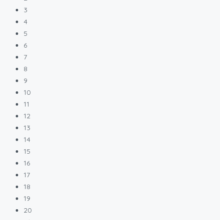
3
4
5
6
7
8
9
10
11
12
13
14
15
16
17
18
19
20