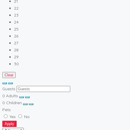
21
22
23
24
25
26
27
28
29
30
Clear
Guests
0
Adults
0
Children
Pets
Yes
No
Apply