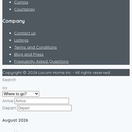
Comox
Courtenay
Company
Contact us
Listings
Terms and Conditions
Blog and Press
Frequently Asked Questions
Copyright © 2026 Locum Home Inc - All rights reserved.
Search
Arrive
Depart
August
2026