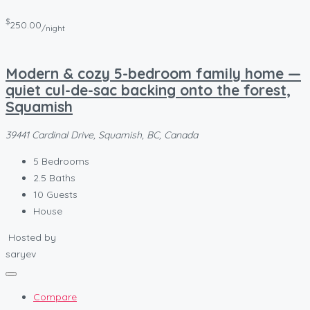
$
250.00
/night
Modern & cozy 5-bedroom family home —
quiet cul-de-sac backing onto the forest,
Squamish
39441 Cardinal Drive, Squamish, BC, Canada
5
Bedrooms
2.5
Baths
10
Guests
House
Hosted by
saryev
Compare