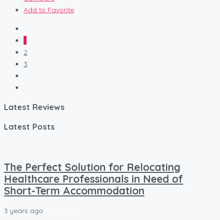
Add to Favorite
1
2
3
Latest Reviews
Latest Posts
The Perfect Solution for Relocating
Healthcare Professionals in Need of
Short-Term Accommodation
3 years ago
by
Kovacs