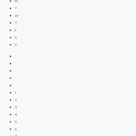
M
T
W
T
F
S
S
1
2
3
4
5
6