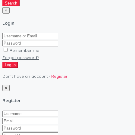
Search
×
Login
Remember me
Forgot password?
Log In
Don't have an account?
Register
×
Register