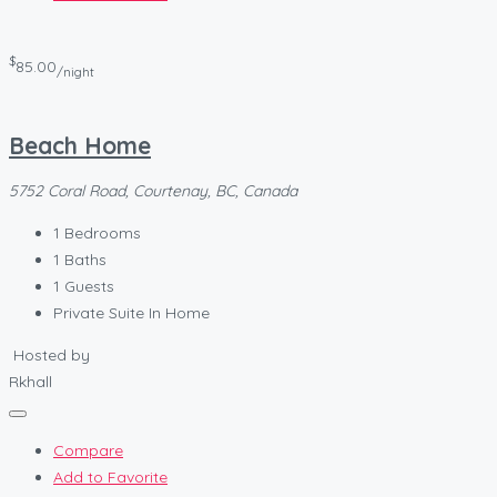
$
85.00
/night
Beach Home
5752 Coral Road, Courtenay, BC, Canada
1
Bedrooms
1
Baths
1
Guests
Private Suite In Home
Hosted by
Rkhall
Compare
Add to Favorite