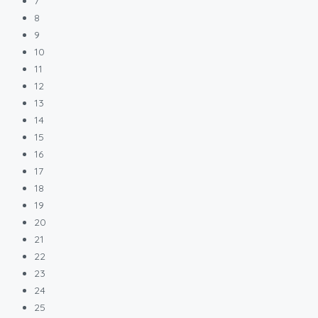
7
8
9
10
11
12
13
14
15
16
17
18
19
20
21
22
23
24
25