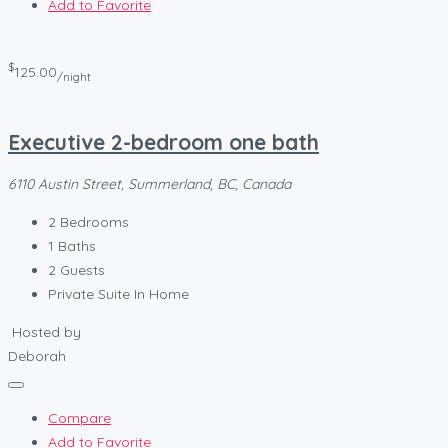
Add to Favorite
$
125.00
/night
Executive 2-bedroom one bath
6110 Austin Street, Summerland, BC, Canada
2
Bedrooms
1
Baths
2
Guests
Private Suite In Home
Hosted by
Deborah
Compare
Add to Favorite