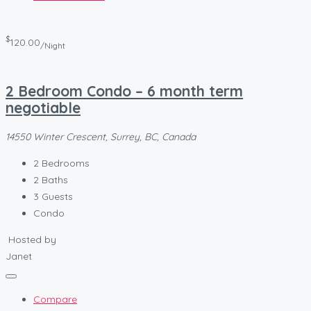
$
120.00
/Night
2 Bedroom Condo – 6 month term
negotiable
14550 Winter Crescent, Surrey, BC, Canada
2
Bedrooms
2
Baths
3
Guests
Condo
Hosted by
Janet
Compare