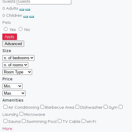
Guests
0
Adults
0
Children
Pets
Yes
No
Apply
Advanced
Size
Price
Amenities
Air Conditioning
Barbecue Area
Dishwasher
Gym
Laundry
Microwave
Sauna
Swimming Pool
TV Cable
Wi-Fi
More