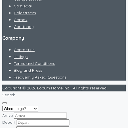
Castlegar
Coldstream
Comox
Courtenay
Company
Contact us
Listings
Terms and Conditions
Blog and Press
Frequently Asked Questions
Copyright © 2026 Locum Home Inc - All rights reserved.
Search
Arrive
Depart