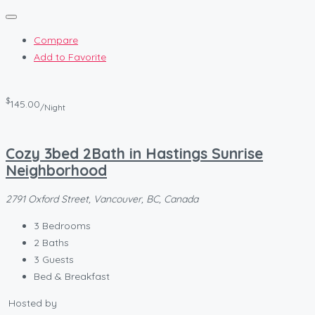
Compare
Add to Favorite
$
145.00
/Night
Cozy 3bed 2Bath in Hastings Sunrise
Neighborhood
2791 Oxford Street, Vancouver, BC, Canada
3
Bedrooms
2
Baths
3
Guests
Bed & Breakfast
Hosted by