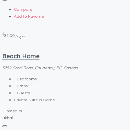
Compare
Add to Favorite
$
85.00
/night
Beach Home
5752 Coral Road, Courtenay, BC, Canada
1
Bedrooms
1
Baths
1
Guests
Private Suite In Home
Hosted by
Rkhall