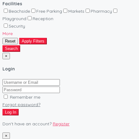
Facilities
Beachside
Free Parking
Markets
Pharmacy
Playground
Reception
Security
More
Reset
Apply Filters
Search
×
Login
Remember me
Forgot password?
Log In
Don't have an account?
Register
×