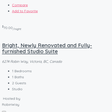
Compare
Add to Favorite
$
70.00
/night
Bright, Newly Renovated and Fully-
furnished Studio Suite
6274 Robin Way, Victoria, BC, Canada
1
Bedrooms
1
Baths
2
Guests
Studio
Hosted by
RobinWay