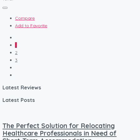
Compare
Add to Favorite
1
2
3
Latest Reviews
Latest Posts
The Perfect Solution for Relocating
Healthcare Professionals in Need of