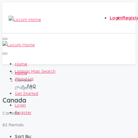
Login
Regist
Home
Listings Map Search
Home
About Us
Canada
FAQ
(Page 1)
Get Started
Canada
Login
Register
Canada
82 Rentals
Sort By: