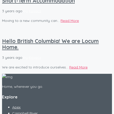
Short-Term Accommodation
3 years ago
by
Kovacs
Moving to a new community can...
Read More
Hello British Columbia! We are Locum
Home.
3 years ago
by
Kovacs
We are excited to introduce ourselves...
Read More
Home, wherever you go.
Explore
Apex
Campbell River