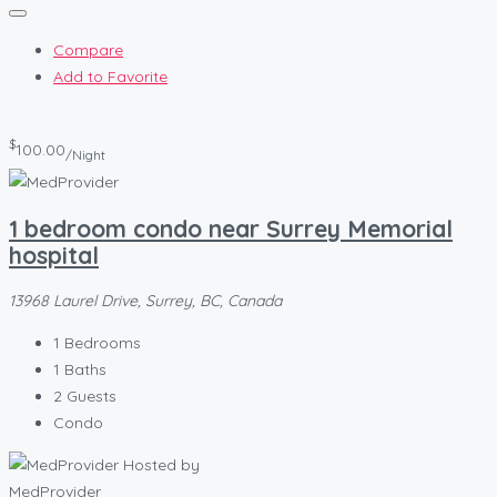
Compare
Add to Favorite
$
100.00
/Night
1 bedroom condo near Surrey Memorial
hospital
13968 Laurel Drive, Surrey, BC, Canada
1
Bedrooms
1
Baths
2
Guests
Condo
Hosted by
MedProvider