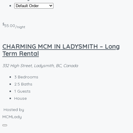
$
55.00
/night
CHARMING MCM IN LADYSMITH – Long
Term Rental
332 High Street, Ladysmith, BC, Canada
3
Bedrooms
2.5
Baths
1
Guests
House
Hosted by
MCMLady