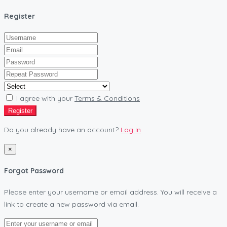
Register
I agree with your
Terms & Conditions
Register
Do you already have an account?
Log In
×
Forgot Password
Please enter your username or email address. You will receive a
link to create a new password via email.