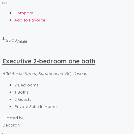
Compare
Add to Favorite
$
125.00
/night
Executive 2-bedroom one bath
6110 Austin Street, Summerland, BC, Canada
2
Bedrooms
1
Baths
2
Guests
Private Suite In Home
Hosted by
Deborah