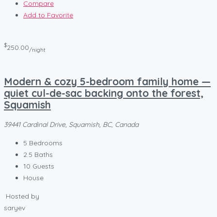
Compare
Add to Favorite
$
250.00
/night
Modern & cozy 5-bedroom family home —
quiet cul-de-sac backing onto the forest,
Squamish
39441 Cardinal Drive, Squamish, BC, Canada
5
Bedrooms
2.5
Baths
10
Guests
House
Hosted by
saryev