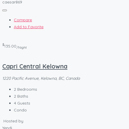
caesar869
Compare
Add to Favorite
$
135.00
/Night
Capri Central Kelowna
1220 Pacific Avenue, Kelowna, BC, Canada
2
Bedrooms
2
Baths
4
Guests
Condo
Hosted by
Yendi