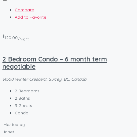
Compare
Add to Favorite
$
120.00
/Night
2 Bedroom Condo – 6 month term
negotiable
14550 Winter Crescent, Surrey, BC, Canada
2
Bedrooms
2
Baths
3
Guests
Condo
Hosted by
Janet